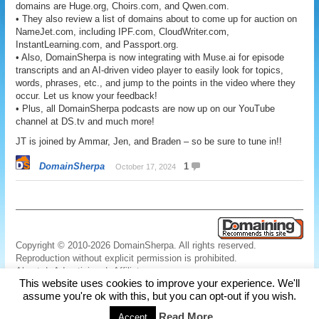
domains are Huge.org, Choirs.com, and Qwen.com.
• They also review a list of domains about to come up for auction on
NameJet.com, including IPF.com, CloudWriter.com,
InstantLearning.com, and Passport.org.
• Also, DomainSherpa is now integrating with Muse.ai for episode
transcripts and an AI-driven video player to easily look for topics,
words, phrases, etc., and jump to the points in the video where they
occur. Let us know your feedback!
• Plus, all DomainSherpa podcasts are now up on our YouTube
channel at DS.tv and much more!
JT is joined by Ammar, Jen, and Braden – so be sure to tune in!!
DomainSherpa
1
October 17, 2024
Copyright © 2010-2026 DomainSherpa. All rights reserved.
Reproduction without explicit permission is prohibited.
About
|
Advertising
|
Affiliate
This website uses cookies to improve your experience. We'll
Links
|
Disclaimer
|
Disclosures
|
Privacy
|
Terms
|
Contact Us
assume you're ok with this, but you can opt-out if you wish.
Read More
Accept