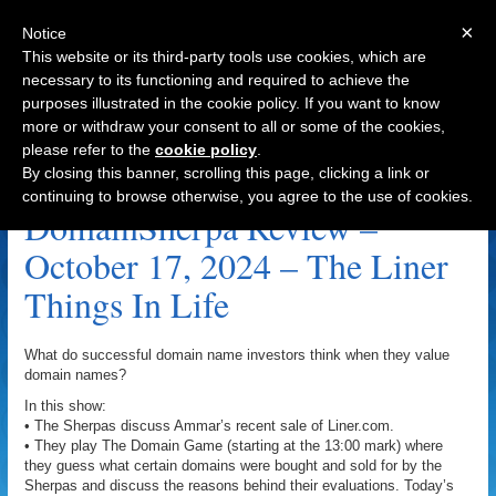
×
Notice
This website or its third-party tools use cookies, which are
necessary to its functioning and required to achieve the
purposes illustrated in the cookie policy. If you want to know
Navigation
more or withdraw your consent to all or some of the cookies,
please refer to the
cookie policy
.
Passport.org Archive
By closing this banner, scrolling this page, clicking a link or
continuing to browse otherwise, you agree to the use of cookies.
DomainSherpa Review –
October 17, 2024 – The Liner
Things In Life
What do successful domain name investors think when they value
domain names?
In this show:
• The Sherpas discuss Ammar’s recent sale of Liner.com.
• They play The Domain Game (starting at the 13:00 mark) where
they guess what certain domains were bought and sold for by the
Sherpas and discuss the reasons behind their evaluations. Today’s