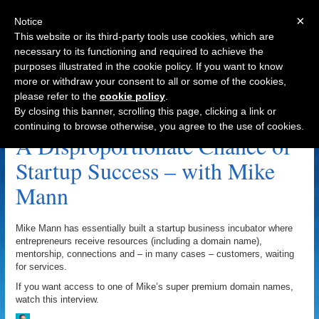
×
Notice
This website or its third-party tools use cookies, which are
necessary to its functioning and required to achieve the
purposes illustrated in the cookie policy. If you want to know
Navigation
more or withdraw your consent to all or some of the cookies,
please refer to the
cookie policy
.
Partnership Archive
By closing this banner, scrolling this page, clicking a link or
continuing to browse otherwise, you agree to the use of cookies.
A Disproportionate Chance of
Startup Success – with Mike
Mann
Mike Mann has essentially built a startup business incubator where
entrepreneurs receive resources (including a domain name),
mentorship, connections and – in many cases – customers, waiting
for services.
If you want access to one of Mike’s super premium domain names,
watch this interview.