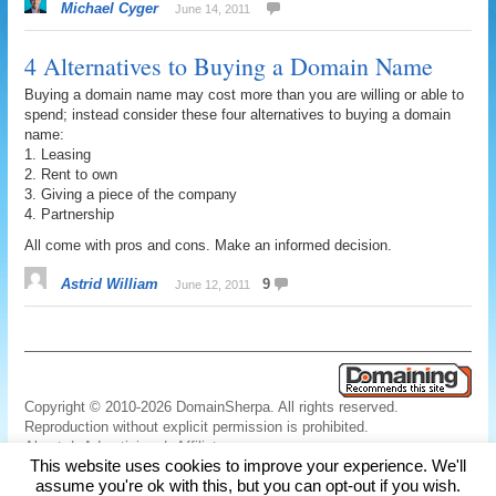
Michael Cyger
June 14, 2011
4 Alternatives to Buying a Domain Name
Buying a domain name may cost more than you are willing or able to
spend; instead consider these four alternatives to buying a domain
name:
1. Leasing
2. Rent to own
3. Giving a piece of the company
4. Partnership
All come with pros and cons. Make an informed decision.
Astrid William
9
June 12, 2011
Copyright © 2010-2026 DomainSherpa. All rights reserved.
Reproduction without explicit permission is prohibited.
About
|
Advertising
|
Affiliate
This website uses cookies to improve your experience. We'll
Links
|
Disclaimer
|
Disclosures
|
Privacy
|
Terms
|
Contact Us
assume you're ok with this, but you can opt-out if you wish.