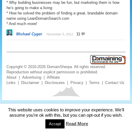
* Why building businesses may be fun, but marketing them is how
he’s going to make a living
* How he solved the problem of finding a great, brandable domain
name using LeanDomainSearch.com
* And much more!
Michael Cyger
11
November 5, 2012
Copyright © 2010-2026 DomainSherpa. All rights reserved.
Reproduction without explicit permission is prohibited.
About
|
Advertising
|
Affiliate
Links
|
Disclaimer
|
Disclosures
|
Privacy
|
Terms
|
Contact Us
This website uses cookies to improve your experience. We'll
assume you're ok with this, but you can opt-out if you wish.
Read More
Accept