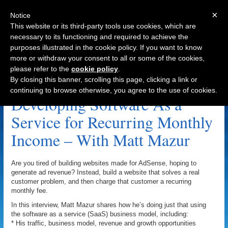
×
Notice
This website or its third-party tools use cookies, which are
necessary to its functioning and required to achieve the
purposes illustrated in the cookie policy. If you want to know
Navigation
more or withdraw your consent to all or some of the cookies,
please refer to the
cookie policy
.
Optimizely.com Archive
By closing this banner, scrolling this page, clicking a link or
continuing to browse otherwise, you agree to the use of cookies.
Developing Software As a
Service for Recurring Monthly
Income – With Matt Mazur
Are you tired of building websites made for AdSense, hoping to
generate ad revenue? Instead, build a website that solves a real
customer problem, and then charge that customer a recurring
monthly fee.
In this interview, Matt Mazur shares how he’s doing just that using
the software as a service (SaaS) business model, including:
* His traffic, business model, revenue and growth opportunities