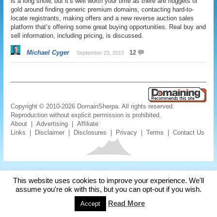
is a long show, but it’s well worth your time as there are nuggets of
gold around finding generic premium domains, contacting hard-to-
locate registrants, making offers and a new reverse auction sales
platform that’s offering some great buying opportunities. Real buy and
sell information, including pricing, is discussed.
Michael Cyger
12
September 23, 2013
Copyright © 2010-2026 DomainSherpa. All rights reserved.
Reproduction without explicit permission is prohibited.
About
|
Advertising
|
Affiliate
Links
|
Disclaimer
|
Disclosures
|
Privacy
|
Terms
|
Contact Us
This website uses cookies to improve your experience. We'll
assume you're ok with this, but you can opt-out if you wish.
Read More
Accept