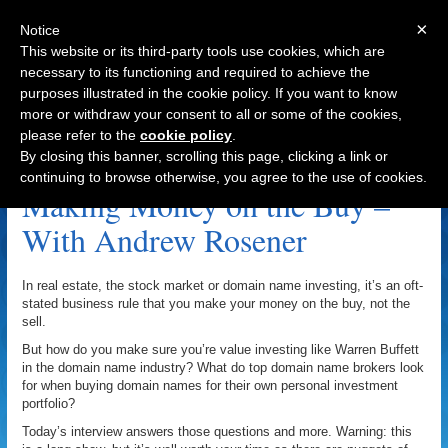
×
Notice
This website or its third-party tools use cookies, which are
necessary to its functioning and required to achieve the
purposes illustrated in the cookie policy. If you want to know
Navigation
more or withdraw your consent to all or some of the cookies,
please refer to the
cookie policy
.
OpenSiteExplorer.org Archive
By closing this banner, scrolling this page, clicking a link or
continuing to browse otherwise, you agree to the use of cookies.
Making Money on the Buy –
With Andrew Rosener
In real estate, the stock market or domain name investing, it’s an oft-
stated business rule that you make your money on the buy, not the
sell.
But how do you make sure you’re value investing like Warren Buffett
in the domain name industry? What do top domain name brokers look
for when buying domain names for their own personal investment
portfolio?
Today’s interview answers those questions and more. Warning: this