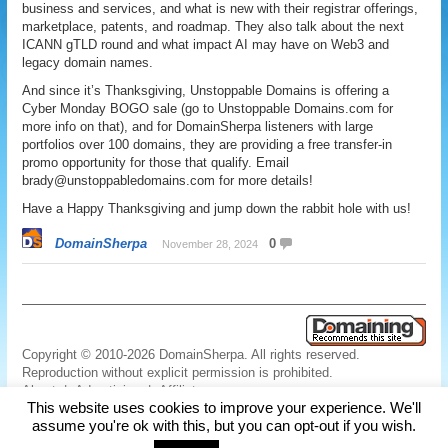
business and services, and what is new with their registrar offerings,
marketplace, patents, and roadmap. They also talk about the next
ICANN gTLD round and what impact AI may have on Web3 and
legacy domain names.
And since it’s Thanksgiving, Unstoppable Domains is offering a
Cyber Monday BOGO sale (go to Unstoppable Domains.com for
more info on that), and for DomainSherpa listeners with large
portfolios over 100 domains, they are providing a free transfer-in
promo opportunity for those that qualify. Email
brady@unstoppabledomains.com for more details!
Have a Happy Thanksgiving and jump down the rabbit hole with us!
DomainSherpa
0
November 28, 2024
Copyright © 2010-2026 DomainSherpa. All rights reserved.
Reproduction without explicit permission is prohibited.
About
|
Advertising
|
Affiliate
This website uses cookies to improve your experience. We'll
Links
|
Disclaimer
|
Disclosures
|
Privacy
|
Terms
|
Contact Us
assume you're ok with this, but you can opt-out if you wish.