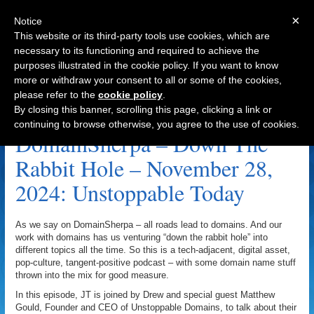
×
Notice
This website or its third-party tools use cookies, which are
necessary to its functioning and required to achieve the
purposes illustrated in the cookie policy. If you want to know
Navigation
more or withdraw your consent to all or some of the cookies,
please refer to the
cookie policy
.
Onchain Domains Archive
By closing this banner, scrolling this page, clicking a link or
continuing to browse otherwise, you agree to the use of cookies.
DomainSherpa – Down The
Rabbit Hole – November 28,
2024: Unstoppable Today
As we say on DomainSherpa – all roads lead to domains. And our
work with domains has us venturing “down the rabbit hole” into
different topics all the time. So this is a tech-adjacent, digital asset,
pop-culture, tangent-positive podcast – with some domain name stuff
thrown into the mix for good measure.
In this episode, JT is joined by Drew and special guest Matthew
Gould, Founder and CEO of Unstoppable Domains, to talk about their