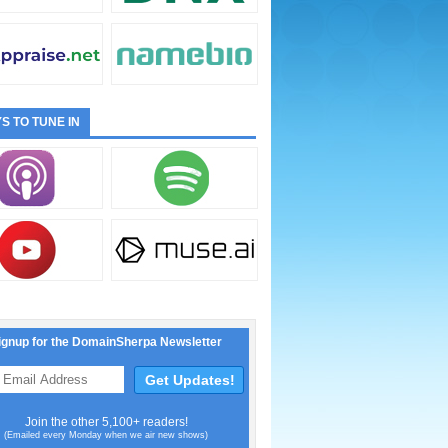
S TO TUNE IN
ignup for the DomainSherpa Newsletter
Join the other 5,100+ readers!
(Emailed every Monday when we air new shows)