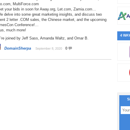
o.com, MultiForce.com
Get your bids in soon for Away.org, Let.com, Zamia.com…
e delve into some great marketing insights, and discuss two
cent 2 letter .COM sales, the Chinese market, and the upcoming
mesCon Conference!…
lus, much more!
4 WAY
’re joined by Jeff Sass, Amanda Waltz, and Omar B.
DomainSherpa
0
September 8, 2020
S