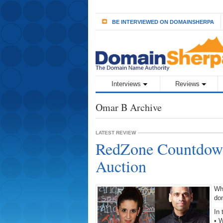
BE INTERVIEWED ON DOMAINSHERPA
Interviews
Reviews
Omar B Archive
LATEST REVIEW
RedZone Countdow
Auction
Wh
do
In 
• W