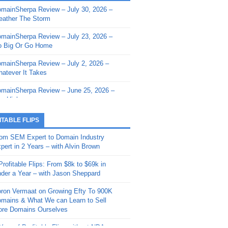
mainSherpa Review – July 30, 2026 –
mainSherpa - Sherpa Shorts - March 12,
ather The Storm
26: Reversion to the Mean
mainSherpa Review – July 23, 2026 –
mainSherpa - Sherpa Shorts - February
 Big Or Go Home
, 2026: AI.com and Super Bowl Sunday
mainSherpa Review – July 2, 2026 –
mainSherpa - Sherpa Shorts - February
atever It Takes
 2026: Good Vibes Only with Ron
ckson
mainSherpa Review – June 25, 2026 –
m High
mainSherpa - Sherpa Shorts - January
, 2026: Get The Bag
mainSherpa Review – June 11, 2026 –
ITABLE FLIPS
e Hunt Is On
mainSherpa - Sherpa Shorts -
om SEM Expert to Domain Industry
vember 20, 2025: Can’t Stop, Won’t
mainSherpa Review – June 4, 2026 –
pert in 2 Years – with Alvin Brown
op
rps Off
Profitable Flips: From $8k to $69k in
mainSherpa – Down The Rabbit Hole –
mainSherpa Review – May 21, 2026 –
der a Year – with Jason Sheppard
ptember 11, 2025: The King and Us
lk Is Cheap
ron Vermaat on Growing Efty To 900K
mainSherpa - Sherpa Shorts -
mainSherpa Review – May 14, 2026 –
mains & What We can Learn to Sell
ptember 4, 2025: Winds of Change
ne Fishin’
re Domains Ourselves
mainSherpa - Sherpa Shorts - August
mainSherpa Review – May 7, 2026 –
Year of Profitable Flips without NDAs –