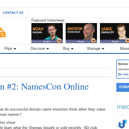
CONTACT US
Featured Interviews:
Flips
Discover
Buy
Manage
Mone
Notice
service
Do not
n #2: NamesCon Online
DOMA
at do successful domain name investors think when they value
main names?
this show:
e learn what the Sherpas bought or sold recently: ND.club,