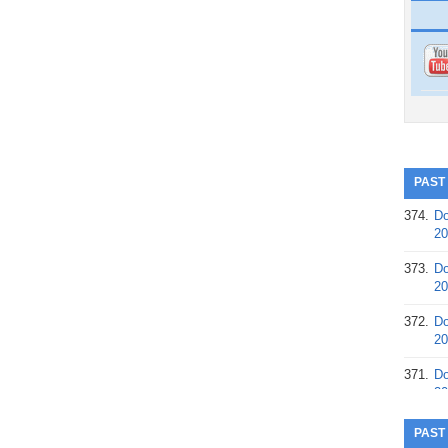
PAST
374.
Do
20
373.
Do
20
372.
Do
20
371.
Do
20
370.
Do
PAST
20