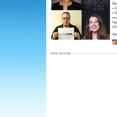
Mu
• 
• W
re
Na
•P
We
MORE REVIEWS