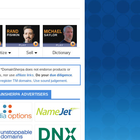
tize
Sell
Dictionary
: *DomainSherpa does not endorse products or
s, nor use
affiliate links
.
Do your
due diligence
.
register TM domains
.
Use sound judgement
.
INSHERPA ADVERTISERS