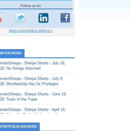
Follow us on:
More subscription options »
 INTERVIEWS
mainSherpa - Sherpa Shorts - July 16,
26: No Strings Attached
mainSherpa - Sherpa Shorts - July 9,
26: Membership Has Its Privileges
mainSherpa - Sherpa Shorts - June 19,
26: Tools of the Trade
mainSherpa - Sherpa Shorts - April 16,
26: Juice the Fruit with Vaughn Liley
mainSherpa - Sherpa Shorts - April 9,
 PORTFOLIO REVIEWS
26: Rick and the Beanstalk