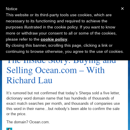
×
Notice
This website or its third-party tools use cookies, which are
necessary to its functioning and required to achieve the
purposes illustrated in the cookie policy. If you want to know
Navigation
more or withdraw your consent to all or some of the cookies,
please refer to the
cookie policy
.
Ocean.net Archive
By closing this banner, scrolling this page, clicking a link or
continuing to browse otherwise, you agree to the use of cookies.
The Inside Story: Buying and
Selling Ocean.com – With
Richard Lau
It’s rumored but not confirmed that today’s Sherpa sold a five letter,
dictionary word domain name that has hundreds of thousands of
exact match searches per month, and thousands of companies use
this word in their name…but nobody’s been able to confirm the sale
or the price.
The domain? Ocean.com.