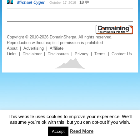
Michael Cyger
18
October 17, 2016
Copyright © 2010-2026 DomainSherpa. All rights reserved.
Reproduction without explicit permission is prohibited.
About
|
Advertising
|
Affiliate
Links
|
Disclaimer
|
Disclosures
|
Privacy
|
Terms
|
Contact Us
This website uses cookies to improve your experience. We'll
assume you're ok with this, but you can opt-out if you wish.
Read More
Accept