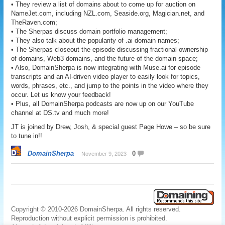
• They review a list of domains about to come up for auction on
NameJet.com, including NZL.com, Seaside.org, Magician.net, and
TheRaven.com;
• The Sherpas discuss domain portfolio management;
• They also talk about the popularity of .ai domain names;
• The Sherpas closeout the episode discussing fractional ownership
of domains, Web3 domains, and the future of the domain space;
• Also, DomainSherpa is now integrating with Muse.ai for episode
transcripts and an AI-driven video player to easily look for topics,
words, phrases, etc., and jump to the points in the video where they
occur. Let us know your feedback!
• Plus, all DomainSherpa podcasts are now up on our YouTube
channel at DS.tv and much more!
JT is joined by Drew, Josh, & special guest Page Howe – so be sure
to tune in!!
DomainSherpa
0
November 9, 2023
Copyright © 2010-2026 DomainSherpa. All rights reserved.
Reproduction without explicit permission is prohibited.