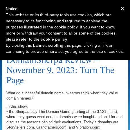
×
Notice
This website or its third-party tools use cookies, which are
necessary to its functioning and required to achieve the
purposes illustrated in the cookie policy. If you want to know
Navigation
more or withdraw your consent to all or some of the cookies,
please refer to the
cookie policy
.
NZL.com Archive
By closing this banner, scrolling this page, clicking a link or
continuing to browse otherwise, you agree to the use of cookies.
DomainSherpa Review –
November 9, 2023: Turn The
Page
What do successful domain name investors think when they value
domain names?
In this show:
• the Sherpas play The Domain Game (starting at the 37:21 mark),
where they guess what certain domains were bought and sold for and
discuss the reasons behind their evaluations. Today’s domains are
Storytellers.com, Grandfathers.com, and Vibration.com;