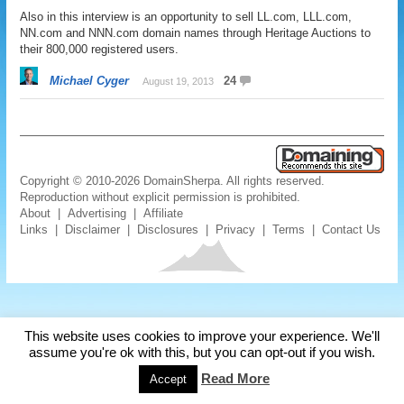
Also in this interview is an opportunity to sell LL.com, LLL.com,
NN.com and NNN.com domain names through Heritage Auctions to
their 800,000 registered users.
Michael Cyger
24
August 19, 2013
Copyright © 2010-2026 DomainSherpa. All rights reserved.
Reproduction without explicit permission is prohibited.
About
|
Advertising
|
Affiliate
Links
|
Disclaimer
|
Disclosures
|
Privacy
|
Terms
|
Contact Us
This website uses cookies to improve your experience. We'll
assume you're ok with this, but you can opt-out if you wish.
Read More
Accept