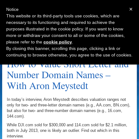
×
Notice
This website or its third-party tools use cookies, which are
necessary to its functioning and required to achieve the
purposes illustrated in the cookie policy. If you want to know
Navigation
more or withdraw your consent to all or some of the cookies,
please refer to the
cookie policy
.
NN Archive
By closing this banner, scrolling this page, clicking a link or
continuing to browse otherwise, you agree to the use of cookies.
How to Value Short Letter and
Number Domain Names –
With Aron Meystedt
In today’s interview, Aron Meystedt describes valuation ranges not
only for two- and three-letter domain names (e.g., AA.com, BN.com),
but also for two- and three-number domain names (e.g., 16.com,
144.com).
While DJI.com sold for $300,000 and 114.com sold for $2.1 million,
both in July 2013, one is likely an outlier. Find out which in this
interview.