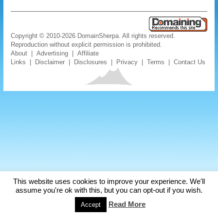
Copyright © 2010-2026 DomainSherpa. All rights reserved.
Reproduction without explicit permission is prohibited.
About
|
Advertising
|
Affiliate
Links
|
Disclaimer
|
Disclosures
|
Privacy
|
Terms
|
Contact Us
This website uses cookies to improve your experience. We'll
assume you're ok with this, but you can opt-out if you wish.
Read More
Accept