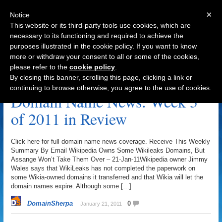
×
Notice
This website or its third-party tools use cookies, which are
necessary to its functioning and required to achieve the
purposes illustrated in the cookie policy. If you want to know
Navigation
more or withdraw your consent to all or some of the cookies,
please refer to the
cookie policy
.
News Archive
By closing this banner, scrolling this page, clicking a link or
continuing to browse otherwise, you agree to the use of cookies.
Domain Name News: Week 3
of 2011 in Review
Click here for full domain name news coverage. Receive This Weekly
Summary By Email Wikipedia Owns Some Wikileaks Domains, But
Assange Won’t Take Them Over – 21-Jan-11Wikipedia owner Jimmy
Wales says that WikiLeaks has not completed the paperwork on
some Wikia-owned domains it transferred and that Wikia will let the
domain names expire. Although some […]
DomainSherpa
0
January 21, 2011