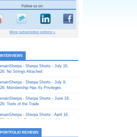
Follow us on:
More subscription options »
 INTERVIEWS
mainSherpa - Sherpa Shorts - July 16,
26: No Strings Attached
mainSherpa - Sherpa Shorts - July 9,
26: Membership Has Its Privileges
mainSherpa - Sherpa Shorts - June 19,
26: Tools of the Trade
mainSherpa - Sherpa Shorts - April 16,
26: Juice the Fruit with Vaughn Liley
mainSherpa - Sherpa Shorts - April 9,
 PORTFOLIO REVIEWS
26: Rick and the Beanstalk