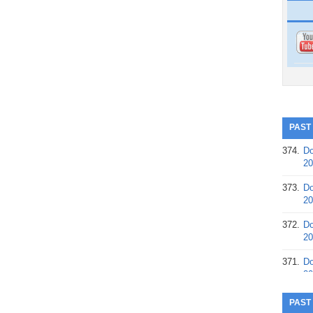
PAST
374.
Do
20
373.
Do
20
372.
Do
20
371.
Do
20
370.
Do
PAST
20