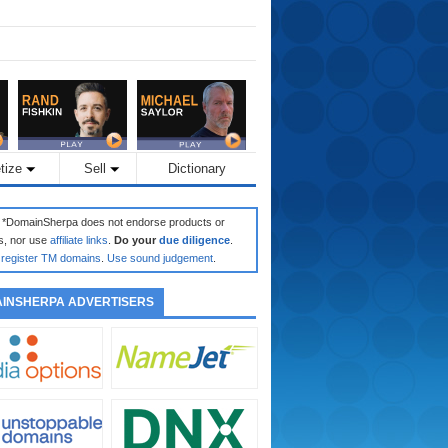
tize
Sell
Dictionary
: *DomainSherpa does not endorse products or
s, nor use
affiliate links
.
Do your
due diligence
.
register TM domains
.
Use sound judgement
.
INSHERPA ADVERTISERS