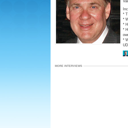
Va
Inc
* 
* W
* 
* H
ow
* 
UD
MORE INTERVIEWS