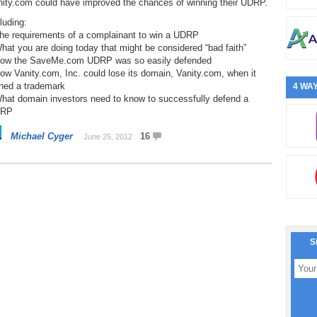
nity.com could have improved the chances of winning their UDRP.
luding:
The requirements of a complainant to win a UDRP
hat you are doing today that might be considered “bad faith”
How the SaveMe.com UDRP was so easily defended
ow Vanity.com, Inc. could lose its domain, Vanity.com, when it
ned a trademark
4 WAY
What domain investors need to know to successfully defend a
RP
Michael Cyger
16
June 25, 2012
S