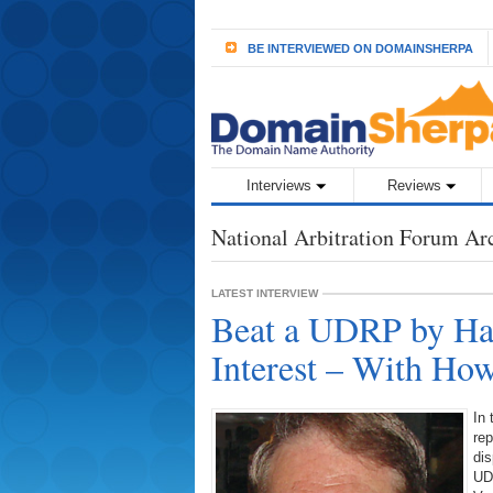
BE INTERVIEWED ON DOMAINSHERPA
Interviews
Reviews
National Arbitration Forum Ar
LATEST INTERVIEW
Beat a UDRP by Hav
Interest – With Ho
In 
re
dis
UD