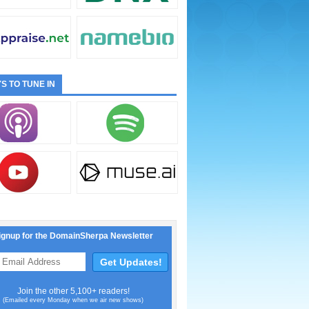
S TO TUNE IN
ignup for the DomainSherpa Newsletter
Join the other 5,100+ readers!
(Emailed every Monday when we air new shows)