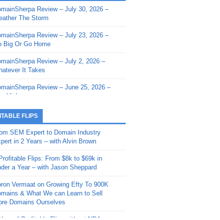
mainSherpa Review – July 30, 2026 –
mainSherpa - Sherpa Shorts - March 12,
ather The Storm
26: Reversion to the Mean
mainSherpa Review – July 23, 2026 –
mainSherpa - Sherpa Shorts - February
 Big Or Go Home
, 2026: AI.com and Super Bowl Sunday
mainSherpa Review – July 2, 2026 –
mainSherpa - Sherpa Shorts - February
atever It Takes
 2026: Good Vibes Only with Ron
ckson
mainSherpa Review – June 25, 2026 –
m High
mainSherpa - Sherpa Shorts - January
, 2026: Get The Bag
mainSherpa Review – June 11, 2026 –
ITABLE FLIPS
e Hunt Is On
mainSherpa - Sherpa Shorts -
om SEM Expert to Domain Industry
vember 20, 2025: Can’t Stop, Won’t
mainSherpa Review – June 4, 2026 –
pert in 2 Years – with Alvin Brown
op
rps Off
Profitable Flips: From $8k to $69k in
mainSherpa – Down The Rabbit Hole –
mainSherpa Review – May 21, 2026 –
der a Year – with Jason Sheppard
ptember 11, 2025: The King and Us
lk Is Cheap
ron Vermaat on Growing Efty To 900K
mainSherpa - Sherpa Shorts -
mainSherpa Review – May 14, 2026 –
mains & What We can Learn to Sell
ptember 4, 2025: Winds of Change
ne Fishin’
re Domains Ourselves
mainSherpa - Sherpa Shorts - August
mainSherpa Review – May 7, 2026 –
Year of Profitable Flips without NDAs –