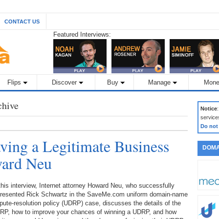
CONTACT US
Featured Interviews:
Flips
Discover
Buy
Manage
Mone
chive
Notice
service
Do not
ing a Legitimate Business
DOMA
ward Neu
this interview, Internet attorney Howard Neu, who successfully
presented Rick Schwartz in the SaveMe.com uniform domain-name
pute-resolution policy (UDRP) case, discusses the details of the
RP, how to improve your chances of winning a UDRP, and how