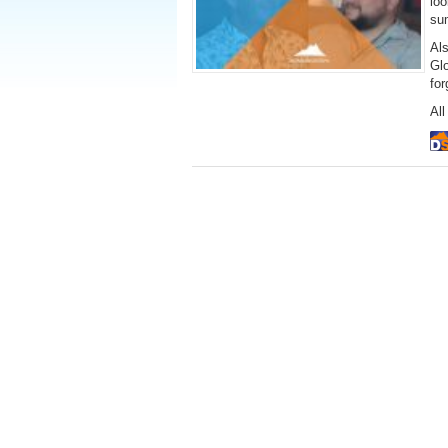
loo
su
Al
Gl
fo
All