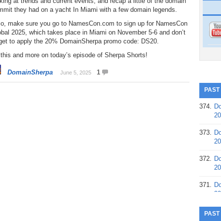
king at trends and current events, and recap a little of the domain
mmit they had on a yacht In Miami with a few domain legends.
so, make sure you go to NamesCon.com to sign up for NamesCon
obal 2025, which takes place in Miami on November 5-6 and don’t
rget to apply the 20% DomainSherpa promo code: DS20.
 this and more on today’s episode of Sherpa Shorts!
DomainSherpa
1
June 5, 2025
PAST
374.
Do
20
373.
Do
20
372.
Do
20
371.
Do
20
370.
Do
PAST
20