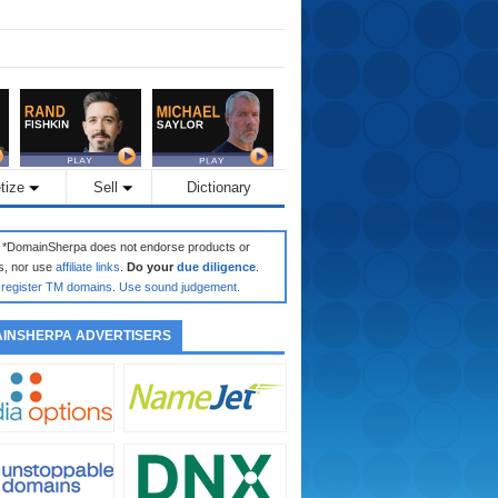
tize
Sell
Dictionary
: *DomainSherpa does not endorse products or
s, nor use
affiliate links
.
Do your
due diligence
.
register TM domains
.
Use sound judgement
.
INSHERPA ADVERTISERS