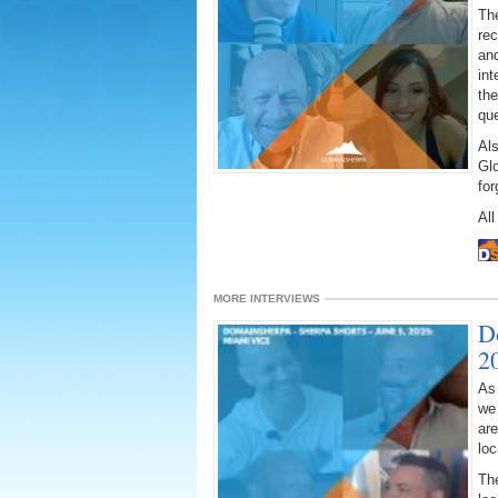
The
rec
and
int
the
que
Al
Gl
fo
All
MORE INTERVIEWS
D
2
As
we
ar
loc
The