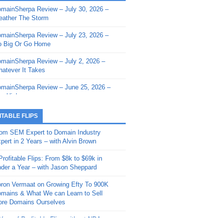
mainSherpa Review – July 30, 2026 –
mainSherpa - Sherpa Shorts - March 12,
ather The Storm
26: Reversion to the Mean
mainSherpa Review – July 23, 2026 –
mainSherpa - Sherpa Shorts - February
 Big Or Go Home
, 2026: AI.com and Super Bowl Sunday
mainSherpa Review – July 2, 2026 –
mainSherpa - Sherpa Shorts - February
atever It Takes
 2026: Good Vibes Only with Ron
ckson
mainSherpa Review – June 25, 2026 –
m High
mainSherpa - Sherpa Shorts - January
, 2026: Get The Bag
mainSherpa Review – June 11, 2026 –
ITABLE FLIPS
e Hunt Is On
mainSherpa - Sherpa Shorts -
om SEM Expert to Domain Industry
vember 20, 2025: Can’t Stop, Won’t
mainSherpa Review – June 4, 2026 –
pert in 2 Years – with Alvin Brown
op
rps Off
Profitable Flips: From $8k to $69k in
mainSherpa – Down The Rabbit Hole –
mainSherpa Review – May 21, 2026 –
der a Year – with Jason Sheppard
ptember 11, 2025: The King and Us
lk Is Cheap
ron Vermaat on Growing Efty To 900K
mainSherpa - Sherpa Shorts -
mainSherpa Review – May 14, 2026 –
mains & What We can Learn to Sell
ptember 4, 2025: Winds of Change
ne Fishin’
re Domains Ourselves
mainSherpa - Sherpa Shorts - August
mainSherpa Review – May 7, 2026 –
Year of Profitable Flips without NDAs –