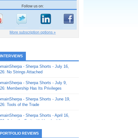
Follow us on:
More subscription options »
 INTERVIEWS
mainSherpa - Sherpa Shorts - July 16,
26: No Strings Attached
mainSherpa - Sherpa Shorts - July 9,
26: Membership Has Its Privileges
mainSherpa - Sherpa Shorts - June 19,
26: Tools of the Trade
mainSherpa - Sherpa Shorts - April 16,
26: Juice the Fruit with Vaughn Liley
mainSherpa - Sherpa Shorts - April 9,
 PORTFOLIO REVIEWS
26: Rick and the Beanstalk