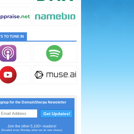
S TO TUNE IN
ignup for the DomainSherpa Newsletter
Join the other 5,100+ readers!
(Emailed every Monday when we air new shows)