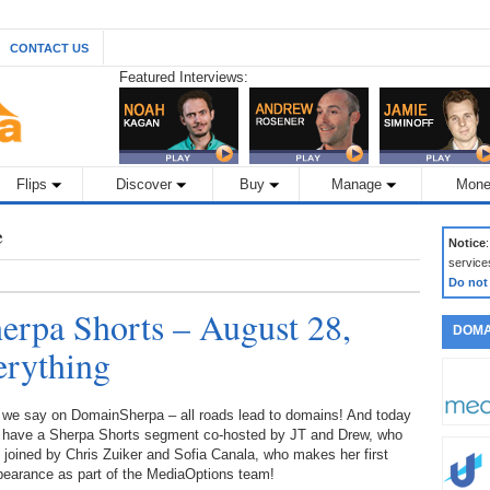
CONTACT US
Featured Interviews:
Flips
Discover
Buy
Manage
Mone
e
Notice
service
Do not
rpa Shorts – August 28,
DOMA
erything
 we say on DomainSherpa – all roads lead to domains! And today
 have a Sherpa Shorts segment co-hosted by JT and Drew, who
 joined by Chris Zuiker and Sofia Canala, who makes her first
pearance as part of the MediaOptions team!