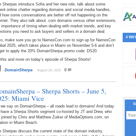
 Sherpas introduce Sofia and her new role, talk about some
ent online chatter regarding domains and social media handles,
 how some conversations are better off not happening on the
ernet. They also talk about .com domains versus other extensions,
 importance of timing when dealing with market trends, and key
stions you need to ask buyers and sellers in a domain deal.
4 WAY
so, make sure you go to NamesCon.com to sign up for NamesCon
obal 2025, which takes place in Miami on November 5-6 and don’t
rget to apply the 20% DomainSherpa promo code: DS20.
 this and more on today’s episode of Sherpa Shorts!
DomainSherpa
0
August 28, 2025
omainSherpa – Sherpa Shorts – June 5,
025: Miami Vice
S
 we say on DomainSherpa – all roads lead to domains! And today
 have a Sherpa Shorts segment co-hosted by JT and Drew, who
e joined by Chris and Matthew Zuiker of MediaOptions.com, on
ation in Miami Beach.
 Sherpas discuss the current state of the domain industry,