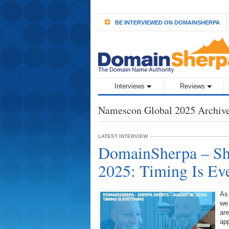
BE INTERVIEWED ON DOMAINSHERPA
Interviews
Reviews
Namescon Global 2025 Archiv
LATEST INTERVIEW
DomainSherpa – She
2025: Timing Is Ev
As
we
are
ap