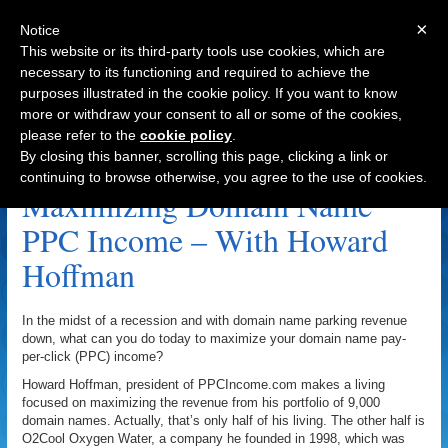
×
Notice
This website or its third-party tools use cookies, which are
necessary to its functioning and required to achieve the
purposes illustrated in the cookie policy. If you want to know
Navigation
more or withdraw your consent to all or some of the cookies,
please refer to the
cookie policy
.
Name Administration Archive
By closing this banner, scrolling this page, clicking a link or
continuing to browse otherwise, you agree to the use of cookies.
Maximizing Domain Name
PPC Income – With Howard
Hoffman
In the midst of a recession and with domain name parking revenue
down, what can you do today to maximize your domain name pay-
per-click (PPC) income?
Howard Hoffman, president of PPCIncome.com makes a living
focused on maximizing the revenue from his portfolio of 9,000
domain names. Actually, that’s only half of his living. The other half is
O2Cool Oxygen Water, a company he founded in 1998, which was