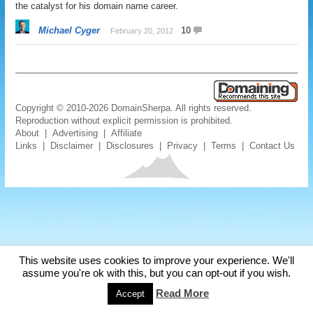
the catalyst for his domain name career.
Michael Cyger
10
February 20, 2012
Copyright © 2010-2026 DomainSherpa. All rights reserved.
Reproduction without explicit permission is prohibited.
About
|
Advertising
|
Affiliate
Links
|
Disclaimer
|
Disclosures
|
Privacy
|
Terms
|
Contact Us
This website uses cookies to improve your experience. We'll
assume you're ok with this, but you can opt-out if you wish.
Read More
Accept