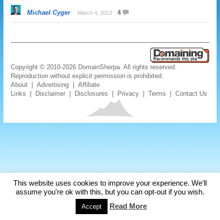
Michael Cyger
4
March 4, 2013
Copyright © 2010-2026 DomainSherpa. All rights reserved.
Reproduction without explicit permission is prohibited.
About
|
Advertising
|
Affiliate
Links
|
Disclaimer
|
Disclosures
|
Privacy
|
Terms
|
Contact Us
This website uses cookies to improve your experience. We'll
assume you're ok with this, but you can opt-out if you wish.
Read More
Accept