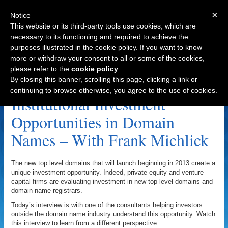
×
Notice
This website or its third-party tools use cookies, which are
necessary to its functioning and required to achieve the
purposes illustrated in the cookie policy. If you want to know
Navigation
more or withdraw your consent to all or some of the cookies,
please refer to the
cookie policy
.
.MOBI Archive
By closing this banner, scrolling this page, clicking a link or
continuing to browse otherwise, you agree to the use of cookies.
Institutional Investment
Opportunities in Domain
Names – With Frank Michlick
The new top level domains that will launch beginning in 2013 create a
unique investment opportunity. Indeed, private equity and venture
capital firms are evaluating investment in new top level domains and
domain name registrars.
Today’s interview is with one of the consultants helping investors
outside the domain name industry understand this opportunity. Watch
this interview to learn from a different perspective.