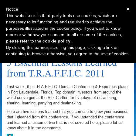
×
Notice
This website or its third-party tools use cookies, which are
necessary to its functioning and required to achieve the
purposes illustrated in the cookie policy. If you want to know
Navigation
more or withdraw your consent to all or some of the cookies,
please refer to the
cookie policy
.
Mindjolt.com Archive
By closing this banner, scrolling this page, clicking a link or
continuing to browse otherwise, you agree to the use of cookies.
5 Essential Lessons Learned
from T.R.A.F.F.I.C. 2011
Last week, the T.R.A.F.F.I.C. Domain Conference & Expo took place
in Fort Lauderdale, Florida. Top domain investors from around the
world converged at the Ritz Carlton for five days of networking,
sharing, learning, partying and dealmaking.
Here are five lessons learned that you can use to grow your business
that I gleaned from this conference. If you attended the conference
and learned a lesson or two that is not covered here, please let us
know about it in the comments.