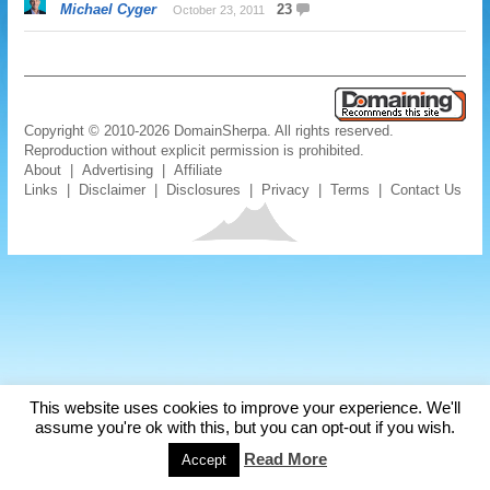
Michael Cyger
23
October 23, 2011
Copyright © 2010-2026 DomainSherpa. All rights reserved.
Reproduction without explicit permission is prohibited.
About
|
Advertising
|
Affiliate
Links
|
Disclaimer
|
Disclosures
|
Privacy
|
Terms
|
Contact Us
This website uses cookies to improve your experience. We'll
assume you're ok with this, but you can opt-out if you wish.
Read More
Accept