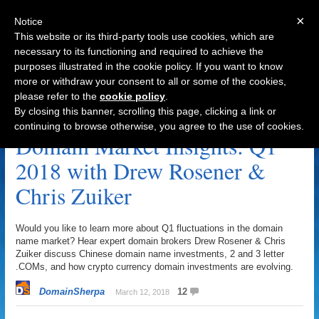
×
Notice
This website or its third-party tools use cookies, which are
necessary to its functioning and required to achieve the
purposes illustrated in the cookie policy. If you want to know
Navigation
more or withdraw your consent to all or some of the cookies,
please refer to the
cookie policy
.
Market Archive
By closing this banner, scrolling this page, clicking a link or
continuing to browse otherwise, you agree to the use of cookies.
Domain Market Insights: Q1
2018 with Drew Rosener &
Chris Zuiker
Would you like to learn more about Q1 fluctuations in the domain
name market? Hear expert domain brokers Drew Rosener & Chris
Zuiker discuss Chinese domain name investments, 2 and 3 letter
.COMs, and how crypto currency domain investments are evolving.
DomainSherpa
12
March 12, 2018