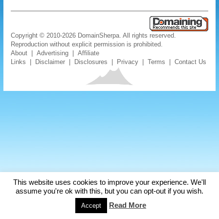
Copyright © 2010-2026 DomainSherpa. All rights reserved.
Reproduction without explicit permission is prohibited.
About
|
Advertising
|
Affiliate
Links
|
Disclaimer
|
Disclosures
|
Privacy
|
Terms
|
Contact Us
This website uses cookies to improve your experience. We'll
assume you're ok with this, but you can opt-out if you wish.
Read More
Accept