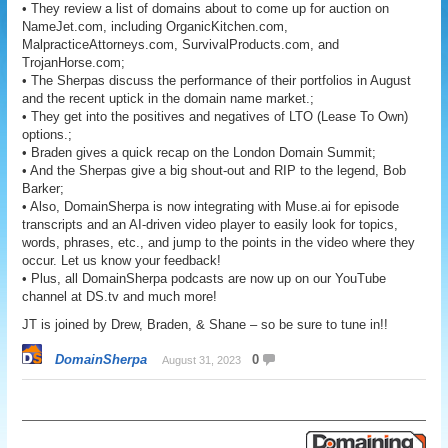
• They review a list of domains about to come up for auction on
NameJet.com, including OrganicKitchen.com,
MalpracticeAttorneys.com, SurvivalProducts.com, and
TrojanHorse.com;
• The Sherpas discuss the performance of their portfolios in August
and the recent uptick in the domain name market.;
• They get into the positives and negatives of LTO (Lease To Own)
options.;
• Braden gives a quick recap on the London Domain Summit;
• And the Sherpas give a big shout-out and RIP to the legend, Bob
Barker;
• Also, DomainSherpa is now integrating with Muse.ai for episode
transcripts and an AI-driven video player to easily look for topics,
words, phrases, etc., and jump to the points in the video where they
occur. Let us know your feedback!
• Plus, all DomainSherpa podcasts are now up on our YouTube
channel at DS.tv and much more!
JT is joined by Drew, Braden, & Shane – so be sure to tune in!!
DomainSherpa
0
August 31, 2023