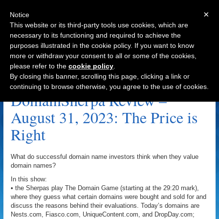
×
Notice
This website or its third-party tools use cookies, which are
necessary to its functioning and required to achieve the
purposes illustrated in the cookie policy. If you want to know
Navigation
more or withdraw your consent to all or some of the cookies,
please refer to the
cookie policy
.
MalpracticeAttorneys.com Archive
By closing this banner, scrolling this page, clicking a link or
continuing to browse otherwise, you agree to the use of cookies.
DomainSherpa Review –
August 31, 2023: The Price is
Right
What do successful domain name investors think when they value
domain names?
In this show:
• the Sherpas play The Domain Game (starting at the 29:20 mark),
where they guess what certain domains were bought and sold for and
discuss the reasons behind their evaluations. Today’s domains are
Nests.com, Fiasco.com, UniqueContent.com, and DropDay.com;