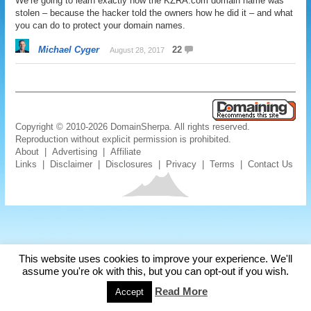
We’re going to learn exactly how the KZRA.com domain name was
stolen – because the hacker told the owners how he did it – and what
you can do to protect your domain names.
Michael Cyger
22
August 28, 2017
Copyright © 2010-2026 DomainSherpa. All rights reserved.
Reproduction without explicit permission is prohibited.
About
|
Advertising
|
Affiliate
Links
|
Disclaimer
|
Disclosures
|
Privacy
|
Terms
|
Contact Us
This website uses cookies to improve your experience. We'll
assume you're ok with this, but you can opt-out if you wish.
Read More
Accept