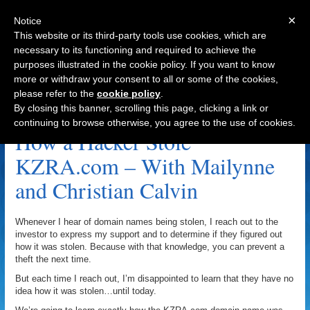
×
Notice
This website or its third-party tools use cookies, which are
necessary to its functioning and required to achieve the
purposes illustrated in the cookie policy. If you want to know
Navigation
more or withdraw your consent to all or some of the cookies,
please refer to the
cookie policy
.
Mailynne Calvin Archive
By closing this banner, scrolling this page, clicking a link or
continuing to browse otherwise, you agree to the use of cookies.
How a Hacker Stole
KZRA.com – With Mailynne
and Christian Calvin
Whenever I hear of domain names being stolen, I reach out to the
investor to express my support and to determine if they figured out
how it was stolen. Because with that knowledge, you can prevent a
theft the next time.
But each time I reach out, I’m disappointed to learn that they have no
idea how it was stolen…until today.