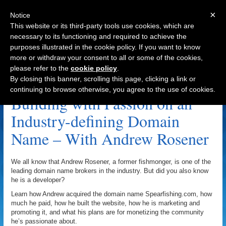
×
Notice
This website or its third-party tools use cookies, which are
necessary to its functioning and required to achieve the
purposes illustrated in the cookie policy. If you want to know
Navigation
more or withdraw your consent to all or some of the cookies,
please refer to the
cookie policy
.
Logo.com Archive
By closing this banner, scrolling this page, clicking a link or
continuing to browse otherwise, you agree to the use of cookies.
Building with Passion on an
Industry-defining Domain
Name – With Andrew Rosener
We all know that Andrew Rosener, a former fishmonger, is one of the
leading domain name brokers in the industry. But did you also know
he is a developer?
Learn how Andrew acquired the domain name Spearfishing.com, how
much he paid, how he built the website, how he is marketing and
promoting it, and what his plans are for monetizing the community
he’s passionate about.