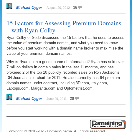
Michael Cyger
16
August 20, 2012
15 Factors for Assessing Premium Domains
– with Ryan Colby
Ryan Colby of Sedo discusses the 15 factors that he uses to assess
the value of premium domain names, and what you need to know
before you start working with a domain name broker to maximize the
value of your premium domain names.
Why is Ryan such a good source of information? Ryan has sold over
7 million dollars in domain sales in the last 11 months, and has
brokered 2 of the top 10 publicly recorded sales on Ron Jackson’s
DN Journal sales chart for 2011. He also currently has 64 premium
domain names under contract, including 3D.com, Italy.com,
Laptops.com, Margarita.com and Optometrist.com.
Michael Cyger
20
June 29, 2011
Copyright © 2010-2026 DomainSherpa. All rights reserved.