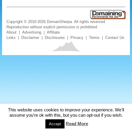
Copyright © 2010-2026 DomainSherpa. All rights reserved.
Reproduction without explicit permission is prohibited.
About
|
Advertising
|
Affiliate
Links
|
Disclaimer
|
Disclosures
|
Privacy
|
Terms
|
Contact Us
This website uses cookies to improve your experience. We'll
assume you're ok with this, but you can opt-out if you wish.
Read More
Accept