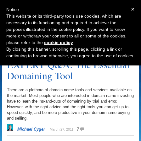
×
Notice
This website or its third-party tools use cookies, which are
necessary to its functioning and required to achieve the
purposes illustrated in the cookie policy. If you want to know
Navigation
more or withdraw your consent to all or some of the cookies,
please refer to the
cookie policy
.
LintonInvestments.com Archive
By closing this banner, scrolling this page, clicking a link or
continuing to browse otherwise, you agree to the use of cookies.
EXPERT Q&A: The Essential
Domaining Tool
There are a plethora of domain name tools and services available on
the market. Most people who are interested in domain name investing
have to learn the ins-and-outs of domaining by trial and error.
However, with the right advice and the right tools you can get up-to-
speed quickly, and be more productive in your domain name buying
and selling.
Michael Cyger
7
March 27, 2011