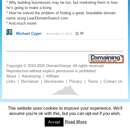
* Why building businesses may be fun, but marketing them is how
he’s going to make a living
* How he solved the problem of finding a great, brandable domain
name using LeanDomainSearch.com
* And much more!
Michael Cyger
11
November 5, 2012
Copyright © 2010-2026 DomainSherpa. All rights reserved.
Reproduction without explicit permission is prohibited.
About
|
Advertising
|
Affiliate
Links
|
Disclaimer
|
Disclosures
|
Privacy
|
Terms
|
Contact Us
This website uses cookies to improve your experience. We'll
assume you're ok with this, but you can opt-out if you wish.
Read More
Accept