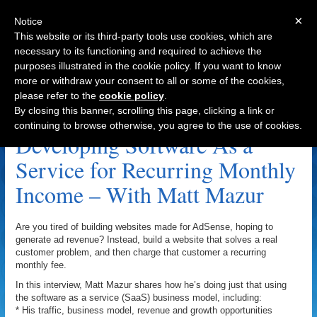
×
Notice
This website or its third-party tools use cookies, which are
necessary to its functioning and required to achieve the
purposes illustrated in the cookie policy. If you want to know
Navigation
more or withdraw your consent to all or some of the cookies,
please refer to the
cookie policy
.
LightstoneSoftware.com Archive
By closing this banner, scrolling this page, clicking a link or
continuing to browse otherwise, you agree to the use of cookies.
Developing Software As a
Service for Recurring Monthly
Income – With Matt Mazur
Are you tired of building websites made for AdSense, hoping to
generate ad revenue? Instead, build a website that solves a real
customer problem, and then charge that customer a recurring
monthly fee.
In this interview, Matt Mazur shares how he’s doing just that using
the software as a service (SaaS) business model, including:
* His traffic, business model, revenue and growth opportunities