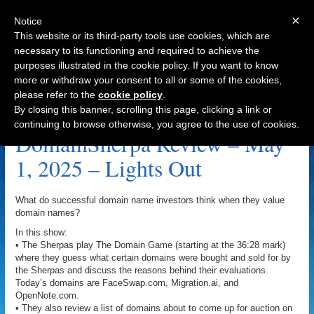
×
Notice
This website or its third-party tools use cookies, which are
necessary to its functioning and required to achieve the
purposes illustrated in the cookie policy. If you want to know
Navigation
more or withdraw your consent to all or some of the cookies,
please refer to the
cookie policy
.
Lights Out Archive
By closing this banner, scrolling this page, clicking a link or
continuing to browse otherwise, you agree to the use of cookies.
DomainSherpa Review – May
1, 2025 – Lights Out
What do successful domain name investors think when they value
domain names?
In this show:
• The Sherpas play The Domain Game (starting at the 36:28 mark)
where they guess what certain domains were bought and sold for by
the Sherpas and discuss the reasons behind their evaluations.
Today’s domains are FaceSwap.com, Migration.ai, and
OpenNote.com.
• They also review a list of domains about to come up for auction on