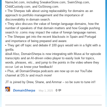
NameJet.com, including SneakerStore.com, SwimShop.com,
ChildCustody.com, and GoStrong.com.
• The Sherpas talk about using replaceability for domains as an
approach to portfolio management and the importance of
discoverability in domain search.
• They also discuss the value of foreign language domains, how the
number of speakers of that domain matters and how Google pushing
search to .coms may impact the value of foreign language names.
• The Sherpas get into the recent blackouts in Spain and Portugal
and importance of being prepared and aware.
• They get off topic and debate if 100 guys would win in a fight with a
gorilla.
&bull Also, DomainSherpa is now integrating with Muse.ai for episode
transcripts and an AI-driven video player to easily look for topics,
words, phrases, etc., and jump to the points in the video where they
occur. Let us know your feedback!
• Plus, all DomainSherpa podcasts are now up on our YouTube
channel at DS.tv and much more!
JT is joined by Drew, Shane, and Ammar – so be sure to tune in!!
DomainSherpa
0
May 1, 2025