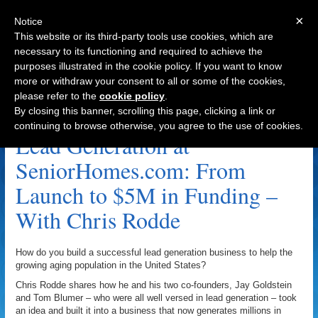
×
Notice
This website or its third-party tools use cookies, which are
necessary to its functioning and required to achieve the
purposes illustrated in the cookie policy. If you want to know
Navigation
more or withdraw your consent to all or some of the cookies,
please refer to the
cookie policy
.
Lifetime Value Archive
By closing this banner, scrolling this page, clicking a link or
continuing to browse otherwise, you agree to the use of cookies.
Lead Generation at
SeniorHomes.com: From
Launch to $5M in Funding –
With Chris Rodde
How do you build a successful lead generation business to help the
growing aging population in the United States?
Chris Rodde shares how he and his two co-founders, Jay Goldstein
and Tom Blumer – who were all well versed in lead generation – took
an idea and built it into a business that now generates millions in