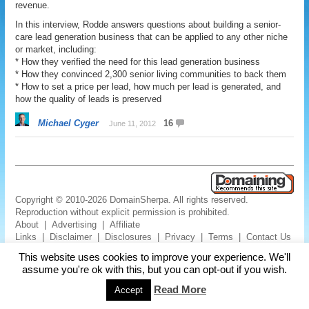
revenue.
In this interview, Rodde answers questions about building a senior-
care lead generation business that can be applied to any other niche
or market, including:
* How they verified the need for this lead generation business
* How they convinced 2,300 senior living communities to back them
* How to set a price per lead, how much per lead is generated, and
how the quality of leads is preserved
Michael Cyger
16
June 11, 2012
Copyright © 2010-2026 DomainSherpa. All rights reserved.
Reproduction without explicit permission is prohibited.
About
|
Advertising
|
Affiliate
Links
|
Disclaimer
|
Disclosures
|
Privacy
|
Terms
|
Contact Us
This website uses cookies to improve your experience. We'll
assume you're ok with this, but you can opt-out if you wish.
Read More
Accept