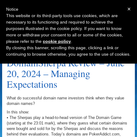
×
Notice
This website or its third-party tools use cookies, which are
necessary to its functioning and required to achieve the
purposes illustrated in the cookie policy. If you want to know
Navigation
more or withdraw your consent to all or some of the cookies,
please refer to the
cookie policy
.
LifeFund.com Archive
By closing this banner, scrolling this page, clicking a link or
continuing to browse otherwise, you agree to the use of cookies.
DomainSherpa Review – June
20, 2024 – Managing
Expectations
What do successful domain name investors think when they value
domain names?
In this show:
• The Sherpas play a head-to-head version of The Domain Game
(starting at the 23:01 mark), where they guess what certain domains
were bought and sold for by the Sherpas and discuss the reasons
behind their evaluations. Today’s domains are PokerAddict.com,