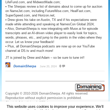
LifeFund.com, and MidwestMade.com;
• The Sherpas review a list of domains about to come up for auction
on NameJet.com, including FutureWise.com, HealFast.com,
SuperSpeed.com, and Horizon.net;
• Drew gives his take on Austin, TX and if his expectations were
made while attending and speaking at NamesCon Global 2024;
• Also, DomainSherpa is now integrating with Muse.ai for episode
transcripts and an AI-driven video player to easily look for topics,
words, phrases, etc., and jump to the points in the video where they
occur. Let us know your feedback!
• Plus, all DomainSherpa podcasts are now up on our YouTube
channel at DS.tv and much more!
JT is joined by Drew and Adam – so be sure to tune in!!
DomainSherpa
0
June 20, 2024
Copyright © 2010-2026 DomainSherpa. All rights reserved.
Reproduction without explicit permission is prohibited.
About
|
Advertising
|
Affiliate
This website uses cookies to improve your experience. We'll
Links
|
Disclaimer
|
Disclosures
|
Privacy
|
Terms
|
Contact Us