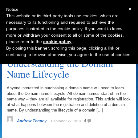
×
Notice
This website or its third-party tools use cookies, which are
necessary to its functioning and required to achieve the
purposes illustrated in the cookie policy. If you want to know
Navigation
more or withdraw your consent to all or some of the cookies,
please refer to the
cookie policy
.
Lifecycle Archive
By closing this banner, scrolling this page, clicking a link or
continuing to browse otherwise, you agree to the use of cookies.
Understanding the Domain
Name Lifecycle
Anyone interested in purchasing a domain name will need to learn
about the Domain name lifecycle. All domain names start off in the
same way – they are all available for registration. This article will look
at what happens between the registration and deletion of a domain
name. By understanding the lifecycle of a domain […]
Andrew Tenney
4
December 27, 2010