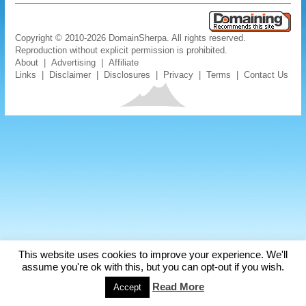
Copyright © 2010-2026 DomainSherpa. All rights reserved.
Reproduction without explicit permission is prohibited.
About
|
Advertising
|
Affiliate
Links
|
Disclaimer
|
Disclosures
|
Privacy
|
Terms
|
Contact Us
This website uses cookies to improve your experience. We'll
assume you're ok with this, but you can opt-out if you wish.
Read More
Accept