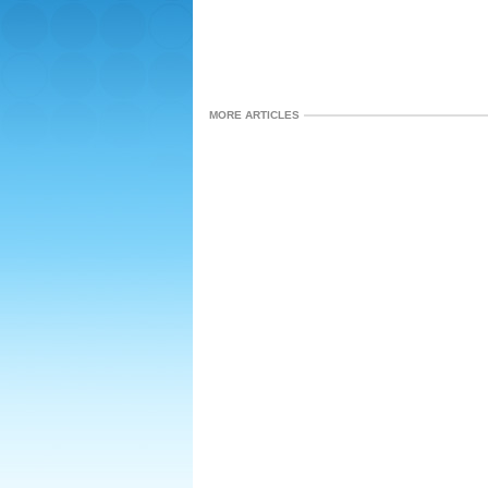
MORE ARTICLES