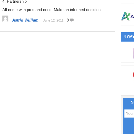
4. Partnership
All come with pros and cons. Make an informed decision.
Astrid William
9
June 12, 2011
4 WAY
S