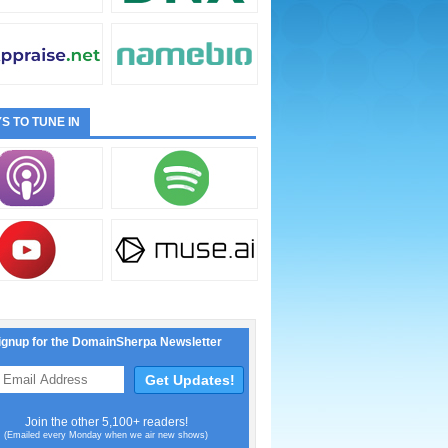
S TO TUNE IN
ignup for the DomainSherpa Newsletter
Join the other 5,100+ readers!
(Emailed every Monday when we air new shows)