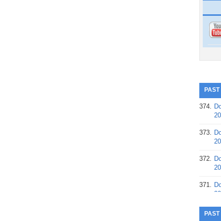
PAST
374.
Do
20
373.
Do
20
372.
Do
20
371.
Do
20
370.
Do
PAST
20