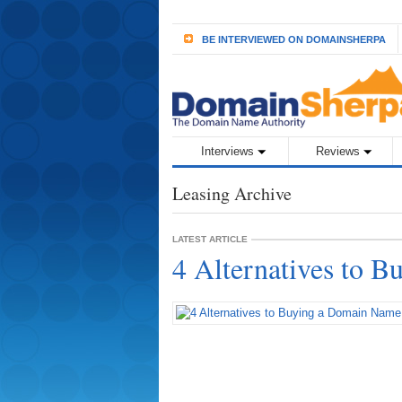
BE INTERVIEWED ON DOMAINSHERPA
Interviews
Reviews
Leasing Archive
LATEST ARTICLE
4 Alternatives to 