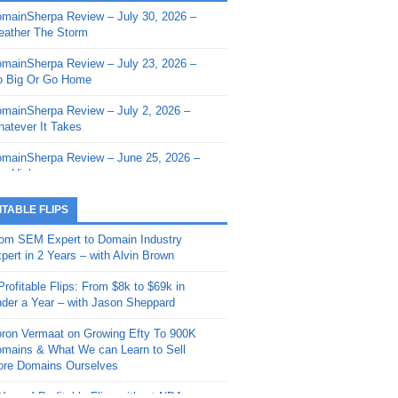
mainSherpa Review – July 30, 2026 –
mainSherpa - Sherpa Shorts - March 12,
ather The Storm
26: Reversion to the Mean
mainSherpa Review – July 23, 2026 –
mainSherpa - Sherpa Shorts - February
 Big Or Go Home
, 2026: AI.com and Super Bowl Sunday
mainSherpa Review – July 2, 2026 –
mainSherpa - Sherpa Shorts - February
atever It Takes
 2026: Good Vibes Only with Ron
ckson
mainSherpa Review – June 25, 2026 –
m High
mainSherpa - Sherpa Shorts - January
, 2026: Get The Bag
mainSherpa Review – June 11, 2026 –
ITABLE FLIPS
e Hunt Is On
mainSherpa - Sherpa Shorts -
om SEM Expert to Domain Industry
vember 20, 2025: Can’t Stop, Won’t
mainSherpa Review – June 4, 2026 –
pert in 2 Years – with Alvin Brown
op
rps Off
Profitable Flips: From $8k to $69k in
mainSherpa – Down The Rabbit Hole –
mainSherpa Review – May 21, 2026 –
der a Year – with Jason Sheppard
ptember 11, 2025: The King and Us
lk Is Cheap
ron Vermaat on Growing Efty To 900K
mainSherpa - Sherpa Shorts -
mainSherpa Review – May 14, 2026 –
mains & What We can Learn to Sell
ptember 4, 2025: Winds of Change
ne Fishin’
re Domains Ourselves
mainSherpa - Sherpa Shorts - August
mainSherpa Review – May 7, 2026 –
Year of Profitable Flips without NDAs –