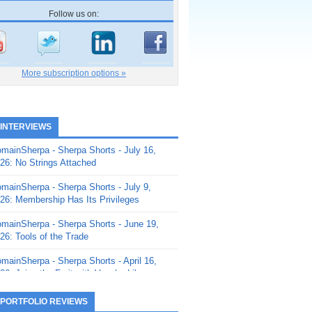
Follow us on:
More subscription options »
 INTERVIEWS
mainSherpa - Sherpa Shorts - July 16,
26: No Strings Attached
mainSherpa - Sherpa Shorts - July 9,
26: Membership Has Its Privileges
mainSherpa - Sherpa Shorts - June 19,
26: Tools of the Trade
mainSherpa - Sherpa Shorts - April 16,
26: Juice the Fruit with Vaughn Liley
mainSherpa - Sherpa Shorts - April 9,
 PORTFOLIO REVIEWS
26: Rick and the Beanstalk