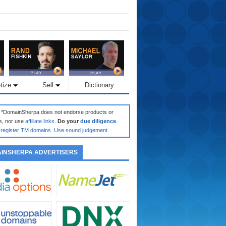
tize
Sell
Dictionary
: *DomainSherpa does not endorse products or
s, nor use
affiliate links
.
Do your
due diligence
.
register TM domains
.
Use sound judgement
.
INSHERPA ADVERTISERS