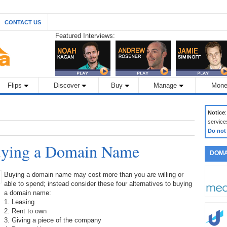
CONTACT US
Featured Interviews:
Flips
Discover
Buy
Manage
Mone
Notice
service
Do not
Buying a Domain Name
DOMA
Buying a domain name may cost more than you are willing or
able to spend; instead consider these four alternatives to buying
a domain name:
1. Leasing
2. Rent to own
3. Giving a piece of the company