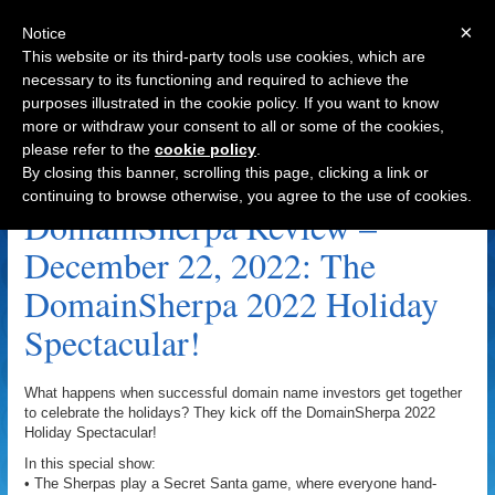
×
Notice
This website or its third-party tools use cookies, which are
necessary to its functioning and required to achieve the
purposes illustrated in the cookie policy. If you want to know
Navigation
more or withdraw your consent to all or some of the cookies,
please refer to the
cookie policy
.
Leanne MacMahon Archive
By closing this banner, scrolling this page, clicking a link or
continuing to browse otherwise, you agree to the use of cookies.
DomainSherpa Review –
December 22, 2022: The
DomainSherpa 2022 Holiday
Spectacular!
What happens when successful domain name investors get together
to celebrate the holidays? They kick off the DomainSherpa 2022
Holiday Spectacular!
In this special show:
• The Sherpas play a Secret Santa game, where everyone hand-