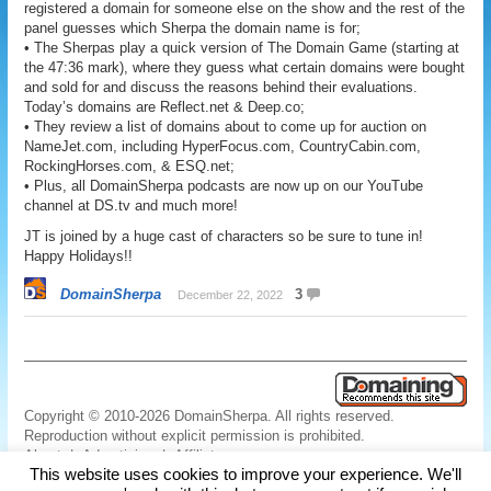
registered a domain for someone else on the show and the rest of the
panel guesses which Sherpa the domain name is for;
• The Sherpas play a quick version of The Domain Game (starting at
the 47:36 mark), where they guess what certain domains were bought
and sold for and discuss the reasons behind their evaluations.
Today’s domains are Reflect.net & Deep.co;
• They review a list of domains about to come up for auction on
NameJet.com, including HyperFocus.com, CountryCabin.com,
RockingHorses.com, & ESQ.net;
• Plus, all DomainSherpa podcasts are now up on our YouTube
channel at DS.tv and much more!
JT is joined by a huge cast of characters so be sure to tune in!
Happy Holidays!!
DomainSherpa
3
December 22, 2022
Copyright © 2010-2026 DomainSherpa. All rights reserved.
Reproduction without explicit permission is prohibited.
About
|
Advertising
|
Affiliate
This website uses cookies to improve your experience. We'll
Links
|
Disclaimer
|
Disclosures
|
Privacy
|
Terms
|
Contact Us