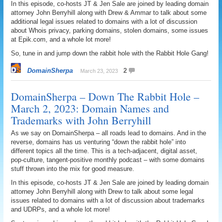
In this episode, co-hosts JT & Jen Sale are joined by leading domain
attorney John Berryhill along with Drew & Ammar to talk about some
additional legal issues related to domains with a lot of discussion
about Whois privacy, parking domains, stolen domains, some issues
at Epik.com, and a whole lot more!
So, tune in and jump down the rabbit hole with the Rabbit Hole Gang!
DomainSherpa
2
March 23, 2023
DomainSherpa – Down The Rabbit Hole –
March 2, 2023: Domain Names and
Trademarks with John Berryhill
As we say on DomainSherpa – all roads lead to domains. And in the
reverse, domains has us venturing “down the rabbit hole” into
different topics all the time. This is a tech-adjacent, digital asset,
pop-culture, tangent-positive monthly podcast – with some domains
stuff thrown into the mix for good measure.
In this episode, co-hosts JT & Jen Sale are joined by leading domain
attorney John Berryhill along with Drew to talk about some legal
issues related to domains with a lot of discussion about trademarks
and UDRPs, and a whole lot more!