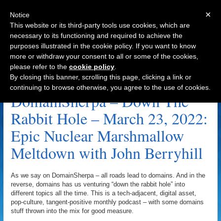
×
Notice
This website or its third-party tools use cookies, which are
necessary to its functioning and required to achieve the
purposes illustrated in the cookie policy. If you want to know
Navigation
more or withdraw your consent to all or some of the cookies,
please refer to the
cookie policy
.
.Lawyer Archive
By closing this banner, scrolling this page, clicking a link or
continuing to browse otherwise, you agree to the use of cookies.
DomainSherpa – Down The
Rabbit Hole – March 23, 2022:
Epic Nuclear Marshmallow
Meltdown with John Berryhill
As we say on DomainSherpa – all roads lead to domains. And in the
reverse, domains has us venturing “down the rabbit hole” into
different topics all the time. This is a tech-adjacent, digital asset,
pop-culture, tangent-positive monthly podcast – with some domains
stuff thrown into the mix for good measure.