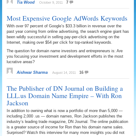
Tia Wood
7
October 9, 2011
Most Expensive Google AdWords Keywords
With over 97 percent of Google’s $33.3 billion in revenue over the
past year coming from online advertising, the search engine giant has
been wildly successful in selling pay-per-click advertising on the
Internet, making over $54 per click for top-ranked keywords.
The question for domain name investors and entrepreneurs is: Are
you focusing your investment and development efforts in the most
lucrative areas?
Aishwar Sharma
16
August 14, 2011
The Publisher of DN Journal on Building a
LLL.us Domain Name Empire – With Ron
Jackson
In addition to owning what is now a portfolio of more than 5,000 —
including 2,000 .us — domain names, Ron Jackson publishes the
industry’s leading trade magazine, DN Journal. The online publication
is a greater source of income for Ron than his domain name sales.
Surprised? Watch this interview for many more insights you did not