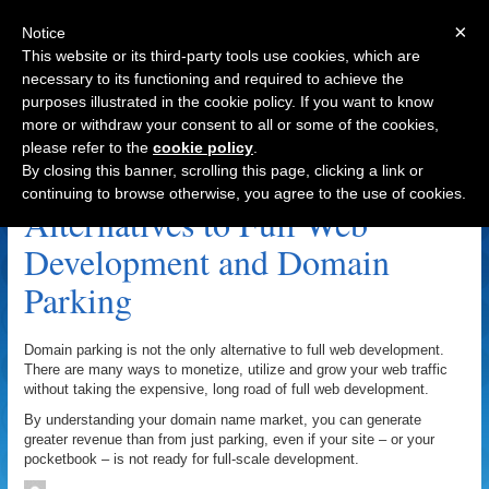
×
Notice
This website or its third-party tools use cookies, which are
necessary to its functioning and required to achieve the
purposes illustrated in the cookie policy. If you want to know
Navigation
more or withdraw your consent to all or some of the cookies,
please refer to the
cookie policy
.
Landing Pages Archive
By closing this banner, scrolling this page, clicking a link or
continuing to browse otherwise, you agree to the use of cookies.
Alternatives to Full Web
Development and Domain
Parking
Domain parking is not the only alternative to full web development.
There are many ways to monetize, utilize and grow your web traffic
without taking the expensive, long road of full web development.
By understanding your domain name market, you can generate
greater revenue than from just parking, even if your site – or your
pocketbook – is not ready for full-scale development.