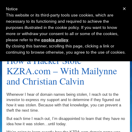
×
Notice
This website or its third-party tools use cookies, which are
necessary to its functioning and required to achieve the
purposes illustrated in the cookie policy. If you want to know
Navigation
more or withdraw your consent to all or some of the cookies,
please refer to the
cookie policy
.
KZRA.com Archive
By closing this banner, scrolling this page, clicking a link or
continuing to browse otherwise, you agree to the use of cookies.
How a Hacker Stole
KZRA.com – With Mailynne
and Christian Calvin
Whenever I hear of domain names being stolen, I reach out to the
investor to express my support and to determine if they figured out
how it was stolen. Because with that knowledge, you can prevent a
theft the next time.
But each time I reach out, I’m disappointed to learn that they have no
idea how it was stolen…until today.