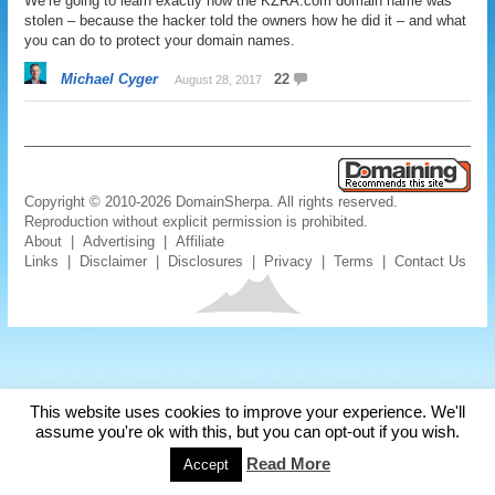
We’re going to learn exactly how the KZRA.com domain name was
stolen – because the hacker told the owners how he did it – and what
you can do to protect your domain names.
Michael Cyger
22
August 28, 2017
Copyright © 2010-2026 DomainSherpa. All rights reserved.
Reproduction without explicit permission is prohibited.
About
|
Advertising
|
Affiliate
Links
|
Disclaimer
|
Disclosures
|
Privacy
|
Terms
|
Contact Us
This website uses cookies to improve your experience. We'll
assume you're ok with this, but you can opt-out if you wish.
Read More
Accept