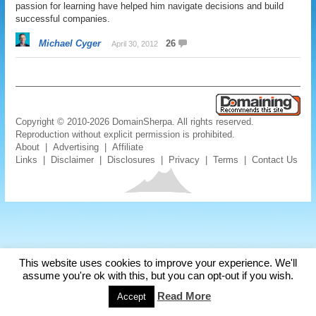
passion for learning have helped him navigate decisions and build
successful companies.
Michael Cyger
26
April 30, 2012
Copyright © 2010-2026 DomainSherpa. All rights reserved.
Reproduction without explicit permission is prohibited.
About
|
Advertising
|
Affiliate
Links
|
Disclaimer
|
Disclosures
|
Privacy
|
Terms
|
Contact Us
This website uses cookies to improve your experience. We'll
assume you're ok with this, but you can opt-out if you wish.
Read More
Accept