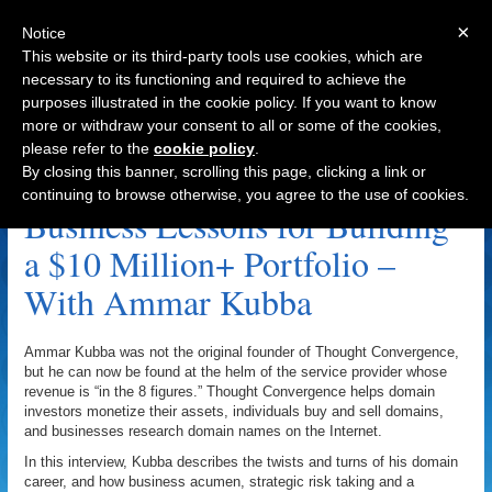
×
Notice
This website or its third-party tools use cookies, which are
necessary to its functioning and required to achieve the
purposes illustrated in the cookie policy. If you want to know
Navigation
more or withdraw your consent to all or some of the cookies,
please refer to the
cookie policy
.
Kevin Vo Archive
By closing this banner, scrolling this page, clicking a link or
continuing to browse otherwise, you agree to the use of cookies.
Business Lessons for Building
a $10 Million+ Portfolio –
With Ammar Kubba
Ammar Kubba was not the original founder of Thought Convergence,
but he can now be found at the helm of the service provider whose
revenue is “in the 8 figures.” Thought Convergence helps domain
investors monetize their assets, individuals buy and sell domains,
and businesses research domain names on the Internet.
In this interview, Kubba describes the twists and turns of his domain
career, and how business acumen, strategic risk taking and a