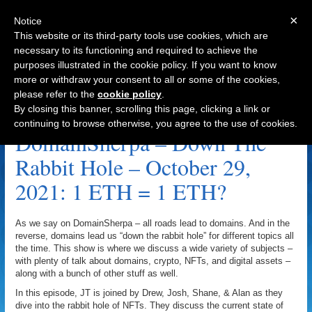
×
Notice
This website or its third-party tools use cookies, which are
necessary to its functioning and required to achieve the
purposes illustrated in the cookie policy. If you want to know
Navigation
more or withdraw your consent to all or some of the cookies,
please refer to the
cookie policy
.
Kaju Kings Archive
By closing this banner, scrolling this page, clicking a link or
continuing to browse otherwise, you agree to the use of cookies.
DomainSherpa – Down The
Rabbit Hole – October 29,
2021: 1 ETH = 1 ETH?
As we say on DomainSherpa – all roads lead to domains. And in the
reverse, domains lead us “down the rabbit hole” for different topics all
the time. This show is where we discuss a wide variety of subjects –
with plenty of talk about domains, crypto, NFTs, and digital assets –
along with a bunch of other stuff as well.
In this episode, JT is joined by Drew, Josh, Shane, & Alan as they
dive into the rabbit hole of NFTs. They discuss the current state of