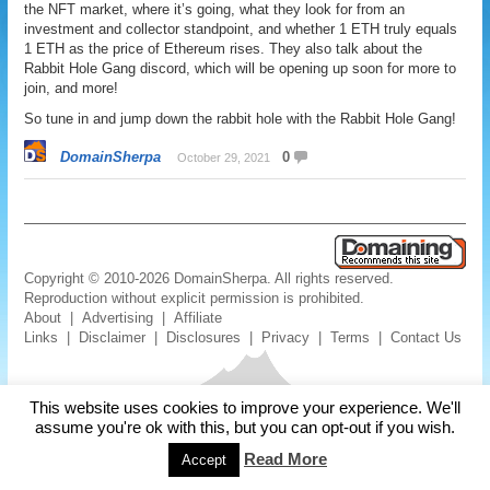
the NFT market, where it’s going, what they look for from an
investment and collector standpoint, and whether 1 ETH truly equals
1 ETH as the price of Ethereum rises. They also talk about the
Rabbit Hole Gang discord, which will be opening up soon for more to
join, and more!
So tune in and jump down the rabbit hole with the Rabbit Hole Gang!
DomainSherpa
0
October 29, 2021
Copyright © 2010-2026 DomainSherpa. All rights reserved.
Reproduction without explicit permission is prohibited.
About
|
Advertising
|
Affiliate
Links
|
Disclaimer
|
Disclosures
|
Privacy
|
Terms
|
Contact Us
This website uses cookies to improve your experience. We'll
assume you're ok with this, but you can opt-out if you wish.
Read More
Accept