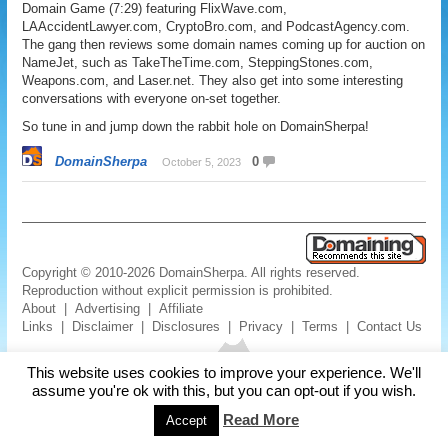
Domain Game (7:29) featuring FlixWave.com,
LAAccidentLawyer.com, CryptoBro.com, and PodcastAgency.com.
The gang then reviews some domain names coming up for auction on
NameJet, such as TakeTheTime.com, SteppingStones.com,
Weapons.com, and Laser.net. They also get into some interesting
conversations with everyone on-set together.
So tune in and jump down the rabbit hole on DomainSherpa!
DomainSherpa
0
October 5, 2023
Copyright © 2010-2026 DomainSherpa. All rights reserved.
Reproduction without explicit permission is prohibited.
About
|
Advertising
|
Affiliate
Links
|
Disclaimer
|
Disclosures
|
Privacy
|
Terms
|
Contact Us
This website uses cookies to improve your experience. We'll
assume you're ok with this, but you can opt-out if you wish.
Read More
Accept