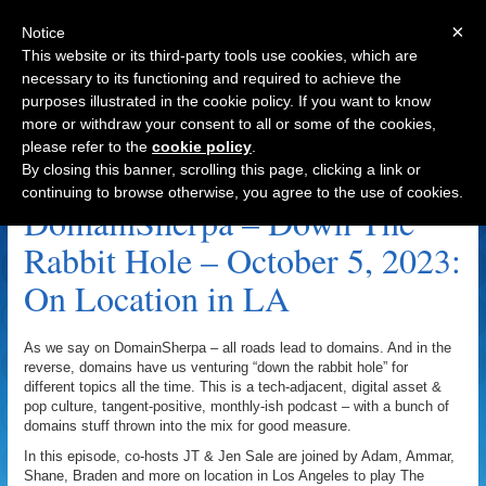
×
Notice
This website or its third-party tools use cookies, which are
necessary to its functioning and required to achieve the
purposes illustrated in the cookie policy. If you want to know
Navigation
more or withdraw your consent to all or some of the cookies,
please refer to the
cookie policy
.
Josephine Archive
By closing this banner, scrolling this page, clicking a link or
continuing to browse otherwise, you agree to the use of cookies.
DomainSherpa – Down The
Rabbit Hole – October 5, 2023:
On Location in LA
As we say on DomainSherpa – all roads lead to domains. And in the
reverse, domains have us venturing “down the rabbit hole” for
different topics all the time. This is a tech-adjacent, digital asset &
pop culture, tangent-positive, monthly-ish podcast – with a bunch of
domains stuff thrown into the mix for good measure.
In this episode, co-hosts JT & Jen Sale are joined by Adam, Ammar,
Shane, Braden and more on location in Los Angeles to play The