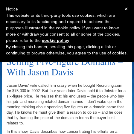
×
Notice
This website or its third-party tools use cookies, which are
necessary to its functioning and required to achieve the
purposes illustrated in the cookie policy. If you want to know
Navigation
more or withdraw your consent to all or some of the cookies,
please refer to the
cookie policy
.
Jobster Archive
By closing this banner, scrolling this page, clicking a link or
continuing to browse otherwise, you agree to the use of cookies.
Selling Five-figure Domains –
With Jason Davis
Jason Davis’ wife called him crazy when he bought Recruiting.com
for $75,000 in 2002. But four years later Davis sold it to Jobster for a
six-figure price. He realizes that his end users – the people who buy
his job- and recruiting-related domain names – don’t wake up in the
morning thinking about spending five figures on a domain name that
day. He knows he must give them a reason to do so – and he does
that by framing the price of the domain in terms the buyer best
relates to.
In this show, Davis describes how concentrating his efforts on a