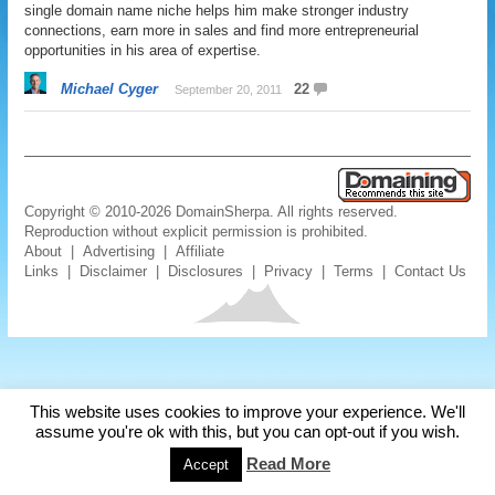
single domain name niche helps him make stronger industry
connections, earn more in sales and find more entrepreneurial
opportunities in his area of expertise.
Michael Cyger
22
September 20, 2011
Copyright © 2010-2026 DomainSherpa. All rights reserved.
Reproduction without explicit permission is prohibited.
About
|
Advertising
|
Affiliate
Links
|
Disclaimer
|
Disclosures
|
Privacy
|
Terms
|
Contact Us
This website uses cookies to improve your experience. We'll
assume you're ok with this, but you can opt-out if you wish.
Read More
Accept