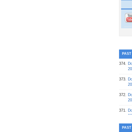
PAST
374.
Do
20
373.
Do
20
372.
Do
20
371.
Do
20
370.
Do
PAST
20