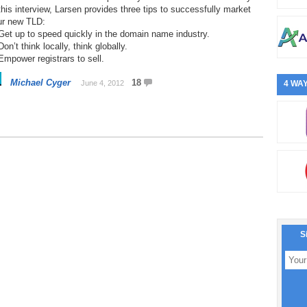
this interview, Larsen provides three tips to successfully market
ur new TLD:
Get up to speed quickly in the domain name industry.
Don’t think locally, think globally.
Empower registrars to sell.
Michael Cyger
18
June 4, 2012
4 WAY
S