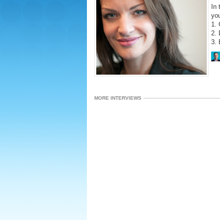
In 
yo
1. 
2. 
3. 
MORE INTERVIEWS