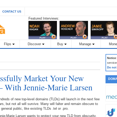
CONTACT US
Featured Interviews:
Flips
Discover
Buy
Manage
Mone
Notice
service
Do not
essfully Market Your New
DOMA
 With Jennie-Marie Larsen
dreds of new top-level domains (TLDs) will launch in the next few
rs, but not all will survive. Many will falter and remain obscure to
 general public, like existing TLDs .tel or .pro.
nie-Marie Larsen wants to protect your new TLD from obscurity.