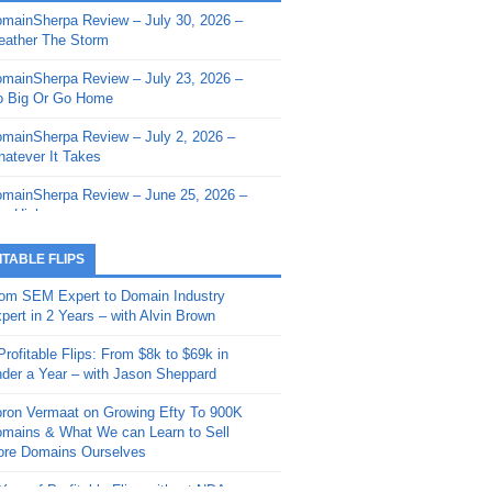
mainSherpa Review – July 30, 2026 –
mainSherpa - Sherpa Shorts - March 12,
ather The Storm
26: Reversion to the Mean
mainSherpa Review – July 23, 2026 –
mainSherpa - Sherpa Shorts - February
 Big Or Go Home
, 2026: AI.com and Super Bowl Sunday
mainSherpa Review – July 2, 2026 –
mainSherpa - Sherpa Shorts - February
atever It Takes
 2026: Good Vibes Only with Ron
ckson
mainSherpa Review – June 25, 2026 –
m High
mainSherpa - Sherpa Shorts - January
, 2026: Get The Bag
mainSherpa Review – June 11, 2026 –
ITABLE FLIPS
e Hunt Is On
mainSherpa - Sherpa Shorts -
om SEM Expert to Domain Industry
vember 20, 2025: Can’t Stop, Won’t
mainSherpa Review – June 4, 2026 –
pert in 2 Years – with Alvin Brown
op
rps Off
Profitable Flips: From $8k to $69k in
mainSherpa – Down The Rabbit Hole –
mainSherpa Review – May 21, 2026 –
der a Year – with Jason Sheppard
ptember 11, 2025: The King and Us
lk Is Cheap
ron Vermaat on Growing Efty To 900K
mainSherpa - Sherpa Shorts -
mainSherpa Review – May 14, 2026 –
mains & What We can Learn to Sell
ptember 4, 2025: Winds of Change
ne Fishin’
re Domains Ourselves
mainSherpa - Sherpa Shorts - August
mainSherpa Review – May 7, 2026 –
Year of Profitable Flips without NDAs –