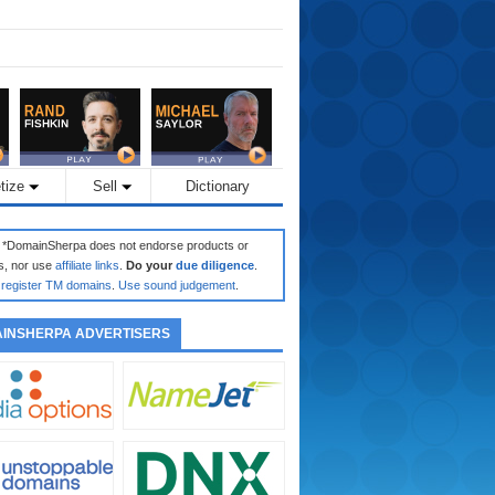
tize
Sell
Dictionary
: *DomainSherpa does not endorse products or
s, nor use
affiliate links
.
Do your
due diligence
.
register TM domains
.
Use sound judgement
.
INSHERPA ADVERTISERS