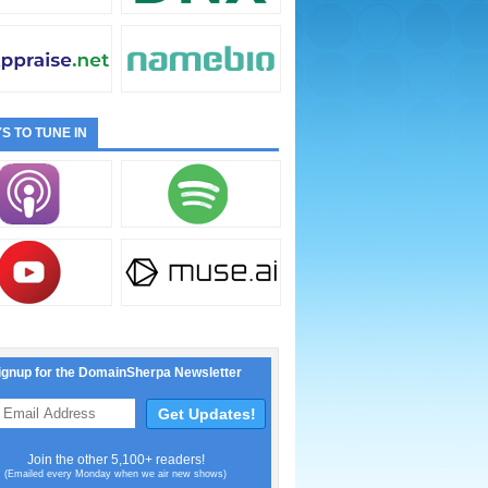
S TO TUNE IN
ignup for the DomainSherpa Newsletter
Join the other 5,100+ readers!
(Emailed every Monday when we air new shows)