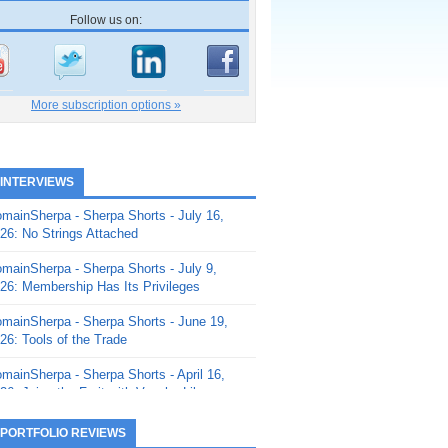
Follow us on:
More subscription options »
 INTERVIEWS
mainSherpa - Sherpa Shorts - July 16,
26: No Strings Attached
mainSherpa - Sherpa Shorts - July 9,
26: Membership Has Its Privileges
mainSherpa - Sherpa Shorts - June 19,
26: Tools of the Trade
mainSherpa - Sherpa Shorts - April 16,
26: Juice the Fruit with Vaughn Liley
mainSherpa - Sherpa Shorts - April 9,
 PORTFOLIO REVIEWS
26: Rick and the Beanstalk