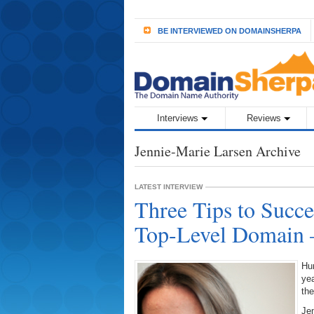
BE INTERVIEWED ON DOMAINSHERPA
Interviews
Reviews
Jennie-Marie Larsen Archive
LATEST INTERVIEW
Three Tips to Succ
Top-Level Domain –
Hun
yea
the
Jen