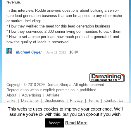
revenue.
In this interview, Rodde answers questions about building a senior-
care lead generation business that can be applied to any other niche
or market, including:
* How they verified the need for this lead generation business
* How they convinced 2,300 senior living communities to back them
* How to set a price per lead, how much per lead is generated, and
how the quality of leads is preserved
Michael Cyger
16
June 11, 2012
Copyright © 2010-2026 DomainSherpa. All rights reserved.
Reproduction without explicit permission is prohibited.
About
|
Advertising
|
Affiliate
Links
|
Disclaimer
|
Disclosures
|
Privacy
|
Terms
|
Contact Us
This website uses cookies to improve your experience. We'll
assume you're ok with this, but you can opt-out if you wish.
Read More
Accept