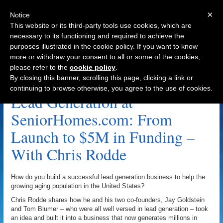
×
Notice
This website or its third-party tools use cookies, which are
necessary to its functioning and required to achieve the
purposes illustrated in the cookie policy. If you want to know
Navigation
more or withdraw your consent to all or some of the cookies,
please refer to the
cookie policy
.
Jay Goldstein Archive
By closing this banner, scrolling this page, clicking a link or
continuing to browse otherwise, you agree to the use of cookies.
Lead Generation at
SeniorHomes.com: From
Launch to $5M in Funding –
With Chris Rodde
How do you build a successful lead generation business to help the
growing aging population in the United States?
Chris Rodde shares how he and his two co-founders, Jay Goldstein
and Tom Blumer – who were all well versed in lead generation – took
an idea and built it into a business that now generates millions in