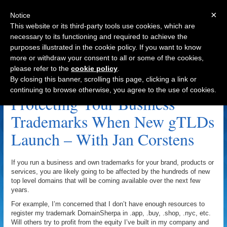
×
Notice
This website or its third-party tools use cookies, which are
necessary to its functioning and required to achieve the
purposes illustrated in the cookie policy. If you want to know
Navigation
more or withdraw your consent to all or some of the cookies,
please refer to the
cookie policy
.
Jan Corstens Archive
By closing this banner, scrolling this page, clicking a link or
continuing to browse otherwise, you agree to the use of cookies.
Protecting Your Business
Trademarks When New gTLDs
Launch – With Jan Corstens
If you run a business and own trademarks for your brand, products or
services, you are likely going to be affected by the hundreds of new
top level domains that will be coming available over the next few
years.
For example, I’m concerned that I don’t have enough resources to
register my trademark DomainSherpa in .app, .buy, .shop, .nyc, etc.
Will others try to profit from the equity I’ve built in my company and