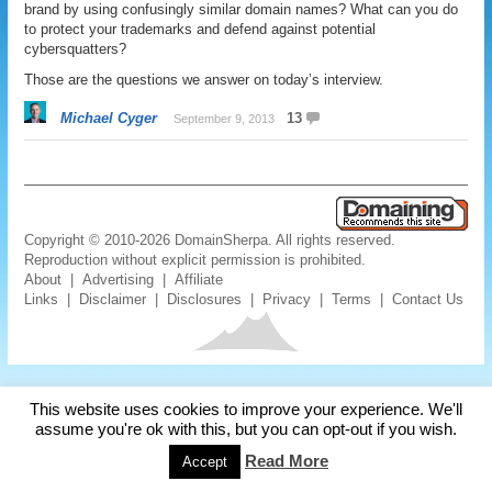
brand by using confusingly similar domain names? What can you do
to protect your trademarks and defend against potential
cybersquatters?
Those are the questions we answer on today’s interview.
Michael Cyger
13
September 9, 2013
Copyright © 2010-2026 DomainSherpa. All rights reserved.
Reproduction without explicit permission is prohibited.
About
|
Advertising
|
Affiliate
Links
|
Disclaimer
|
Disclosures
|
Privacy
|
Terms
|
Contact Us
This website uses cookies to improve your experience. We'll
assume you're ok with this, but you can opt-out if you wish.
Read More
Accept