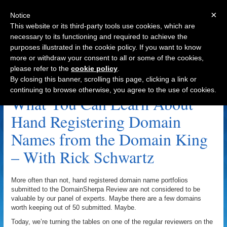
×
Notice
This website or its third-party tools use cookies, which are
necessary to its functioning and required to achieve the
purposes illustrated in the cookie policy. If you want to know
Navigation
more or withdraw your consent to all or some of the cookies,
please refer to the
cookie policy
.
InternetTraffic.com Archive
By closing this banner, scrolling this page, clicking a link or
continuing to browse otherwise, you agree to the use of cookies.
What You Can Learn About
Hand Registering Domain
Names from the Domain King
– With Rick Schwartz
More often than not, hand registered domain name portfolios
submitted to the DomainSherpa Review are not considered to be
valuable by our panel of experts. Maybe there are a few domains
worth keeping out of 50 submitted. Maybe.
Today, we’re turning the tables on one of the regular reviewers on the