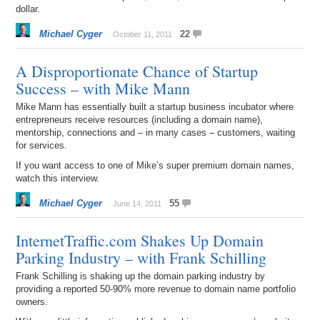
dollar.
Michael Cyger
22
October 11, 2011
A Disproportionate Chance of Startup
Success – with Mike Mann
Mike Mann has essentially built a startup business incubator where
entrepreneurs receive resources (including a domain name),
mentorship, connections and – in many cases – customers, waiting
for services.
If you want access to one of Mike’s super premium domain names,
watch this interview.
Michael Cyger
55
June 14, 2011
InternetTraffic.com Shakes Up Domain
Parking Industry – with Frank Schilling
Frank Schilling is shaking up the domain parking industry by
providing a reported 50-90% more revenue to domain name portfolio
owners.