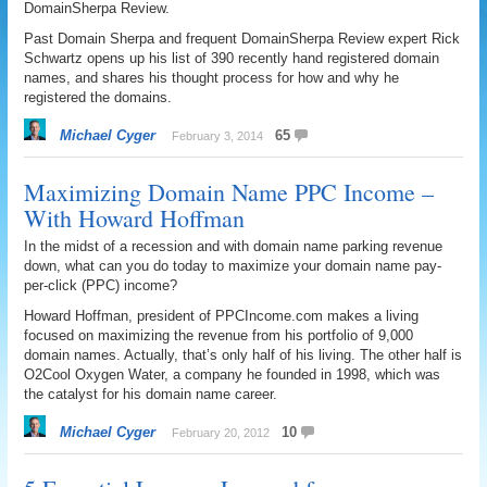
DomainSherpa Review.
Past Domain Sherpa and frequent DomainSherpa Review expert Rick
Schwartz opens up his list of 390 recently hand registered domain
names, and shares his thought process for how and why he
registered the domains.
Michael Cyger
65
February 3, 2014
Maximizing Domain Name PPC Income –
With Howard Hoffman
In the midst of a recession and with domain name parking revenue
down, what can you do today to maximize your domain name pay-
per-click (PPC) income?
Howard Hoffman, president of PPCIncome.com makes a living
focused on maximizing the revenue from his portfolio of 9,000
domain names. Actually, that’s only half of his living. The other half is
O2Cool Oxygen Water, a company he founded in 1998, which was
the catalyst for his domain name career.
Michael Cyger
10
February 20, 2012