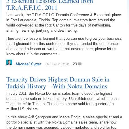
5 Essential Lessons Learned from
T.R.A.F.F.I.C. 2011
Last week, the T.R.A.F.F.I.C. Domain Conference & Expo took place
in Fort Lauderdale, Florida. Top domain investors from around the
world converged at the Ritz Carlton for five days of networking,
sharing, learning, partying and dealmaking.
Here are five lessons learned that you can use to grow your business
that I gleaned from this conference. If you attended the conference
and learned a lesson or two that is not covered here, please let us
know about it in the comments.
Michael Cyger
23
October 23, 2011
Tenacity Drives Highest Domain Sale in
Turkish History – With Nokta Domains
In July 2011, the Nokta Domains sales team closed the highest
domain name sale in Turkish history: UcakBileti.com, which means
“flight ticket” in Turkish. The domain name sold for a quarter of a
million U.S. dollars.
In this show, Arif Şengören and Merve Engin, a sales specialist and a
portfolio specialist with the Nokta Domains sales team, share how
the domain name was acquired, valued, marketed and sold for top