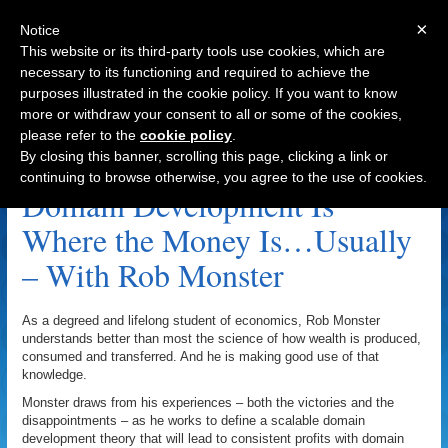
×
Notice
This website or its third-party tools use cookies, which are
necessary to its functioning and required to achieve the
purposes illustrated in the cookie policy. If you want to know
Navigation
more or withdraw your consent to all or some of the cookies,
please refer to the
cookie policy
.
Internet Real Estate Group Archive
By closing this banner, scrolling this page, clicking a link or
continuing to browse otherwise, you agree to the use of cookies.
Domain Development Is
Where the Money Is…Usually
– With Rob Monster
As a degreed and lifelong student of economics, Rob Monster
understands better than most the science of how wealth is produced,
consumed and transferred. And he is making good use of that
knowledge.
Monster draws from his experiences – both the victories and the
disappointments – as he works to define a scalable domain
development theory that will lead to consistent profits with domain