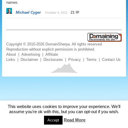
names.
Michael Cyger
21
October 4, 2011
Copyright © 2010-2026 DomainSherpa. All rights reserved.
Reproduction without explicit permission is prohibited.
About
|
Advertising
|
Affiliate
Links
|
Disclaimer
|
Disclosures
|
Privacy
|
Terms
|
Contact Us
This website uses cookies to improve your experience. We'll
assume you're ok with this, but you can opt-out if you wish.
Read More
Accept