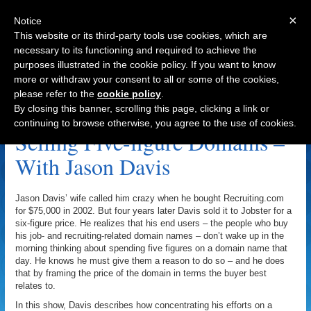
×
Notice
This website or its third-party tools use cookies, which are
necessary to its functioning and required to achieve the
purposes illustrated in the cookie policy. If you want to know
Navigation
more or withdraw your consent to all or some of the cookies,
please refer to the
cookie policy
.
Hr.net Archive
By closing this banner, scrolling this page, clicking a link or
continuing to browse otherwise, you agree to the use of cookies.
Selling Five-figure Domains –
With Jason Davis
Jason Davis’ wife called him crazy when he bought Recruiting.com
for $75,000 in 2002. But four years later Davis sold it to Jobster for a
six-figure price. He realizes that his end users – the people who buy
his job- and recruiting-related domain names – don’t wake up in the
morning thinking about spending five figures on a domain name that
day. He knows he must give them a reason to do so – and he does
that by framing the price of the domain in terms the buyer best
relates to.
In this show, Davis describes how concentrating his efforts on a