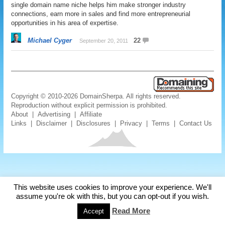
single domain name niche helps him make stronger industry
connections, earn more in sales and find more entrepreneurial
opportunities in his area of expertise.
Michael Cyger
22
September 20, 2011
Copyright © 2010-2026 DomainSherpa. All rights reserved.
Reproduction without explicit permission is prohibited.
About
|
Advertising
|
Affiliate
Links
|
Disclaimer
|
Disclosures
|
Privacy
|
Terms
|
Contact Us
This website uses cookies to improve your experience. We'll
assume you're ok with this, but you can opt-out if you wish.
Read More
Accept