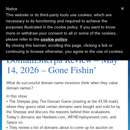
×
Notice
This website or its third-party tools use cookies, which are
necessary to its functioning and required to achieve the
purposes illustrated in the cookie policy. If you want to know
Navigation
more or withdraw your consent to all or some of the cookies,
please refer to the
cookie policy
.
Hometown.org Archive
By closing this banner, scrolling this page, clicking a link or
continuing to browse otherwise, you agree to the use of cookies.
DomainSherpa Review – May
14, 2026 – Gone Fishin’
What do successful domain name investors think when they value
domain names?
In this show:
• The Sherpas play The Domain Game (starting at the 43:59 mark)
where they guess what certain domains were bought and sold for by
the Sherpas and discuss the reasons behind their evaluations.
Today’s domains are Hardwire.com, WFHEmployement.com, and
Space.so.
• They review a list of domains about to come up for auction on