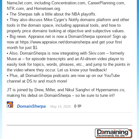
NameJet.com, including Concentration.com, CareerPlanning.com,
NTK.com, and Hometown.org.
• The Sherpas talk a little about the NBA playoffs.
• They also discuss Mike Cyger’s Notify.domains platform and other
tools in the domain space, including appraisal tools, and how to
properly price domains looking at objective and subjective values.
• Big news. Appraise.net is now a DomainSherpa sponsor! Sign up
now at https://www.appraise.net/domainsherpa and get your first
month for just $1.
• Also, DomainSherpa is now integrating with Skiv.com – formerly
Muse.ai – for episode transcripts and an AI-driven video player to
easily look for topics, words, phrases, etc., and jump to the points in
the video where they occur. Let us know your feedback!
• Plus, all DomainSherpa podcasts are now up on our YouTube
channel at DS.tv and much more!
JT is joined by Drew, Miller, and Nikul Sanghvi of Hypernames.co,
making his debut on DomainSherpa – so be sure to tune in!!
DomainSherpa
0
May 14, 2026