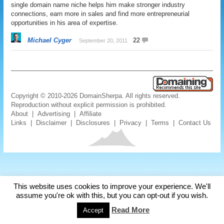
single domain name niche helps him make stronger industry
connections, earn more in sales and find more entrepreneurial
opportunities in his area of expertise.
Michael Cyger
22
September 20, 2011
Copyright © 2010-2026 DomainSherpa. All rights reserved.
Reproduction without explicit permission is prohibited.
About
|
Advertising
|
Affiliate
Links
|
Disclaimer
|
Disclosures
|
Privacy
|
Terms
|
Contact Us
This website uses cookies to improve your experience. We'll
assume you're ok with this, but you can opt-out if you wish.
Read More
Accept