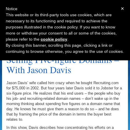
×
Notice
This website or its third-party tools use cookies, which are
necessary to its functioning and required to achieve the
purposes illustrated in the cookie policy. If you want to know
Navigation
more or withdraw your consent to all or some of the cookies,
please refer to the
cookie policy
.
Harry Joiner Archive
By closing this banner, scrolling this page, clicking a link or
continuing to browse otherwise, you agree to the use of cookies.
Selling Five-figure Domains –
With Jason Davis
Jason Davis’ wife called him crazy when he bought Recruiting.com
for $75,000 in 2002. But four years later Davis sold it to Jobster for a
six-figure price. He realizes that his end users – the people who buy
his job- and recruiting-related domain names – don’t wake up in the
morning thinking about spending five figures on a domain name that
day. He knows he must give them a reason to do so – and he does
that by framing the price of the domain in terms the buyer best
relates to.
In this show, Davis describes how concentrating his efforts on a