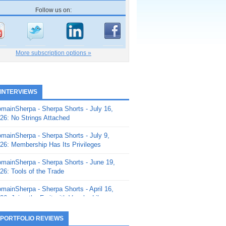
Follow us on:
More subscription options »
 INTERVIEWS
mainSherpa - Sherpa Shorts - July 16,
26: No Strings Attached
mainSherpa - Sherpa Shorts - July 9,
26: Membership Has Its Privileges
mainSherpa - Sherpa Shorts - June 19,
26: Tools of the Trade
mainSherpa - Sherpa Shorts - April 16,
26: Juice the Fruit with Vaughn Liley
mainSherpa - Sherpa Shorts - April 9,
 PORTFOLIO REVIEWS
26: Rick and the Beanstalk