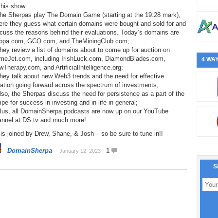
this show:
The Sherpas play The Domain Game (starting at the 19:28 mark),
ere they guess what certain domains were bought and sold for and
cuss the reasons behind their evaluations. Today’s domains are
ppa.com, GCO.com, and TheMiningClub.com;
hey review a list of domains about to come up for auction on
meJet.com, including IrishLuck.com, DiamondBlades.com,
4 WAY
Therapy.com, and ArtificialIntelligence.org;
hey talk about new Web3 trends and the need for effective
ation going forward across the spectrum of investments;
lso, the Sherpas discuss the need for persistence as a part of the
ipe for success in investing and in life in general;
Plus, all DomainSherpa podcasts are now up on our YouTube
annel at DS.tv and much more!
is joined by Drew, Shane, & Josh – so be sure to tune in!!
DomainSherpa
1
January 12, 2023
S