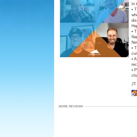
In 
• 
wh
dis
Ha
• T
Na
New
• T
cur
• A
rec
• 
ch
JT 
MORE REVIEWS