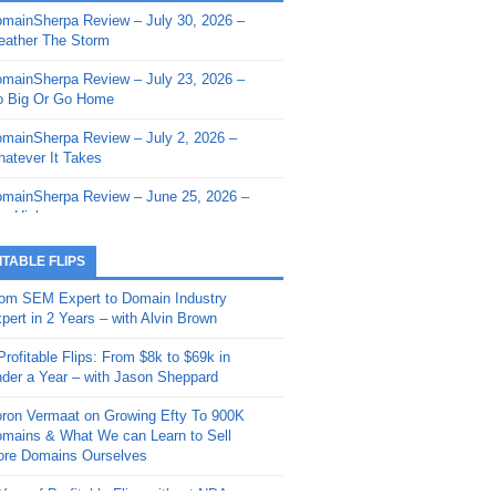
mainSherpa Review – July 30, 2026 –
mainSherpa - Sherpa Shorts - March 12,
ather The Storm
26: Reversion to the Mean
mainSherpa Review – July 23, 2026 –
mainSherpa - Sherpa Shorts - February
 Big Or Go Home
, 2026: AI.com and Super Bowl Sunday
mainSherpa Review – July 2, 2026 –
mainSherpa - Sherpa Shorts - February
atever It Takes
 2026: Good Vibes Only with Ron
ckson
mainSherpa Review – June 25, 2026 –
m High
mainSherpa - Sherpa Shorts - January
, 2026: Get The Bag
mainSherpa Review – June 11, 2026 –
ITABLE FLIPS
e Hunt Is On
mainSherpa - Sherpa Shorts -
om SEM Expert to Domain Industry
vember 20, 2025: Can’t Stop, Won’t
mainSherpa Review – June 4, 2026 –
pert in 2 Years – with Alvin Brown
op
rps Off
Profitable Flips: From $8k to $69k in
mainSherpa – Down The Rabbit Hole –
mainSherpa Review – May 21, 2026 –
der a Year – with Jason Sheppard
ptember 11, 2025: The King and Us
lk Is Cheap
ron Vermaat on Growing Efty To 900K
mainSherpa - Sherpa Shorts -
mainSherpa Review – May 14, 2026 –
mains & What We can Learn to Sell
ptember 4, 2025: Winds of Change
ne Fishin’
re Domains Ourselves
mainSherpa - Sherpa Shorts - August
mainSherpa Review – May 7, 2026 –
Year of Profitable Flips without NDAs –