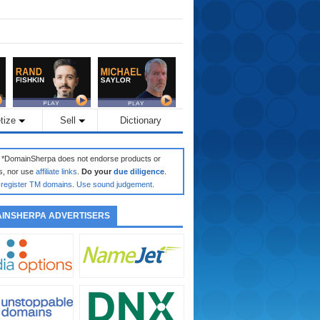
tize
Sell
Dictionary
: *DomainSherpa does not endorse products or
s, nor use
affiliate links
.
Do your
due diligence
.
register TM domains
.
Use sound judgement
.
INSHERPA ADVERTISERS