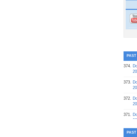
PAST
374.
Do
20
373.
Do
20
372.
Do
20
371.
Do
20
370.
Do
PAST
20