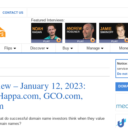
CONTACT US
Featured Interviews:
Flips
Discover
Buy
Manage
Mone
Notice
service
Do not
ew – January 12, 2023:
DOMA
: Happa.com, GCO.com,
m
at do successful domain name investors think when they value
main names?