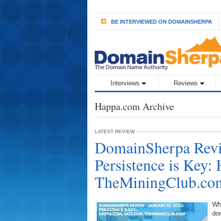
BE INTERVIEWED ON DOMAINSHERPA
Interviews
Reviews
Happa.com Archive
LATEST REVIEW
DomainSherpa Revi
Persistence is Key
TheMiningClub.co
Wh
do