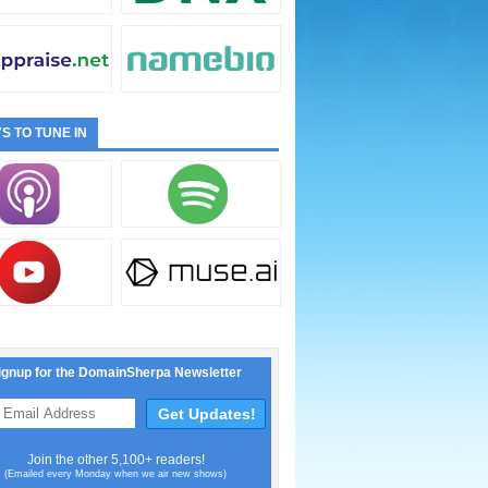
S TO TUNE IN
ignup for the DomainSherpa Newsletter
Join the other 5,100+ readers!
(Emailed every Monday when we air new shows)