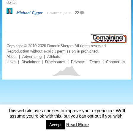
dollar.
Michael Cyger
22
October 11, 2011
Copyright © 2010-2026 DomainSherpa. All rights reserved.
Reproduction without explicit permission is prohibited.
About
|
Advertising
|
Affiliate
Links
|
Disclaimer
|
Disclosures
|
Privacy
|
Terms
|
Contact Us
This website uses cookies to improve your experience. We'll
assume you're ok with this, but you can opt-out if you wish.
Read More
Accept