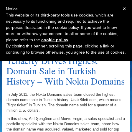
×
Notice
This website or its third-party tools use cookies, which are
necessary to its functioning and required to achieve the
purposes illustrated in the cookie policy. If you want to know
Navigation
more or withdraw your consent to all or some of the cookies,
please refer to the
cookie policy
.
Hand Registering Archive
By closing this banner, scrolling this page, clicking a link or
continuing to browse otherwise, you agree to the use of cookies.
Tenacity Drives Highest
Domain Sale in Turkish
History – With Nokta Domains
In July 2011, the Nokta Domains sales team closed the highest
domain name sale in Turkish history: UcakBileti.com, which means
“flight ticket” in Turkish. The domain name sold for a quarter of a
million U.S. dollars.
In this show, Arif Şengören and Merve Engin, a sales specialist and a
portfolio specialist with the Nokta Domains sales team, share how
the domain name was acquired, valued, marketed and sold for top