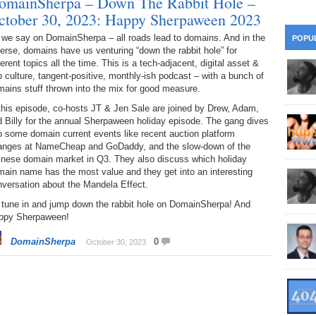
omainSherpa – Down The Rabbit Hole –
28
Su
wi
ctober 30, 2023: Happy Sherpaween 2023
361.
Do
263.
Do
20.
Pr
 we say on DomainSherpa – all roads lead to domains. And in the
POPU
Ju
Go
Fl
erse, domains have us venturing “down the rabbit hole” for
ferent topics all the time. This is a tech-adjacent, digital asset &
360.
Do
262.
Do
19.
Em
 culture, tangent-positive, monthly-ish podcast – with a bunch of
20
Po
Mo
ains stuff thrown into the mix for good measure.
359.
Do
this episode, co-hosts JT & Jen Sale are joined by Drew, Adam,
261.
Do
18.
Ho
Ap
 Billy for the annual Sherpaween holiday episode. The gang dives
Ap
R
o some domain current events like recent auction platform
358.
Do
260.
Do
anges at NameCheap and GoDaddy, and the slow-down of the
17.
Br
20
Do
inese domain market in Q3. They also discuss which holiday
$2
ain name has the most value and they get into an interesting
Ro
357.
Do
259.
Do
versation about the Mandela Effect.
20
Th
16.
Ri
 tune in and jump down the rabbit hole on DomainSherpa! And
Pr
ppy Sherpaween!
356.
Do
258.
Do
R
Fe
C
DomainSherpa
0
October 30, 2023
15.
Tr
355.
Do
257.
Do
Gr
16
20
14.
$1
354.
Do
256.
Do
Sa
Ja
20
Ri