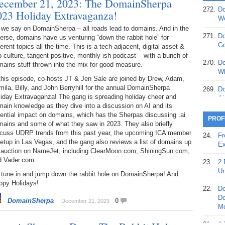
ecember 21, 2023: The DomainSherpa
272.
Do
023 Holiday Extravaganza!
369.
Do
We
20
 we say on DomainSherpa – all roads lead to domains. And in the
271.
Do
erse, domains have us venturing “down the rabbit hole” for
368.
Do
Go
ferent topics all the time. This is a tech-adjacent, digital asset &
12
 culture, tangent-positive, monthly-ish podcast – with a bunch of
270.
Do
ains stuff thrown into the mix for good measure.
367.
Do
Wh
this episode, co-hosts JT & Jen Sale are joined by Drew, Adam,
5,
ila, Billy, and John Berryhill for the annual DomainSherpa
Ja
269.
Do
liday Extravaganza! The gang is spreading holiday cheer and
Ai
366.
Do
ain knowledge as they dive into a discussion on AI and its
15
ential impact on domains, which has the Sherpas discussing .ai
268.
Do
PROF
mains and some of what they saw in 2023. They also briefly
Th
365.
Do
scuss UDRP trends from this past year, the upcoming ICA member
24.
Fr
No
tup in Las Vegas, and the gang also reviews a list of domains up
267.
Do
Ex
St
r auction on NameJet, including ClearMoon.com, ShiningSun.com,
Ta
d Vader.com.
23.
2 
364.
Do
266.
Do
Un
 tune in and jump down the rabbit hole on DomainSherpa! And
Se
Ta
ppy Holidays!
22.
Do
363.
Do
265.
Do
Do
DomainSherpa
0
December 21, 2023
Se
Go
Mo
362.
Do
264.
Do
21.
A 