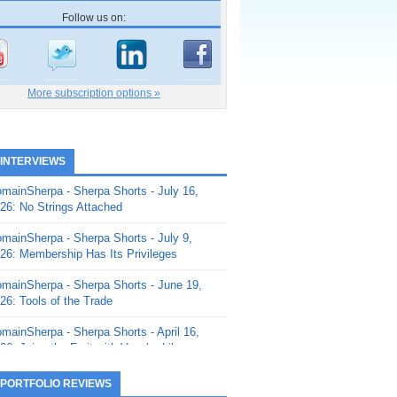
Follow us on:
More subscription options »
 INTERVIEWS
mainSherpa - Sherpa Shorts - July 16,
26: No Strings Attached
mainSherpa - Sherpa Shorts - July 9,
26: Membership Has Its Privileges
mainSherpa - Sherpa Shorts - June 19,
26: Tools of the Trade
mainSherpa - Sherpa Shorts - April 16,
26: Juice the Fruit with Vaughn Liley
mainSherpa - Sherpa Shorts - April 9,
 PORTFOLIO REVIEWS
26: Rick and the Beanstalk