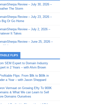
mainSherpa Review – July 30, 2026 –
mainSherpa - Sherpa Shorts - March 12,
ather The Storm
26: Reversion to the Mean
mainSherpa Review – July 23, 2026 –
mainSherpa - Sherpa Shorts - February
 Big Or Go Home
, 2026: AI.com and Super Bowl Sunday
mainSherpa Review – July 2, 2026 –
mainSherpa - Sherpa Shorts - February
atever It Takes
 2026: Good Vibes Only with Ron
ckson
mainSherpa Review – June 25, 2026 –
m High
mainSherpa - Sherpa Shorts - January
, 2026: Get The Bag
mainSherpa Review – June 11, 2026 –
ITABLE FLIPS
e Hunt Is On
mainSherpa - Sherpa Shorts -
om SEM Expert to Domain Industry
vember 20, 2025: Can’t Stop, Won’t
mainSherpa Review – June 4, 2026 –
pert in 2 Years – with Alvin Brown
op
rps Off
Profitable Flips: From $8k to $69k in
mainSherpa – Down The Rabbit Hole –
mainSherpa Review – May 21, 2026 –
der a Year – with Jason Sheppard
ptember 11, 2025: The King and Us
lk Is Cheap
ron Vermaat on Growing Efty To 900K
mainSherpa - Sherpa Shorts -
mainSherpa Review – May 14, 2026 –
mains & What We can Learn to Sell
ptember 4, 2025: Winds of Change
ne Fishin’
re Domains Ourselves
mainSherpa - Sherpa Shorts - August
mainSherpa Review – May 7, 2026 –
Year of Profitable Flips without NDAs –