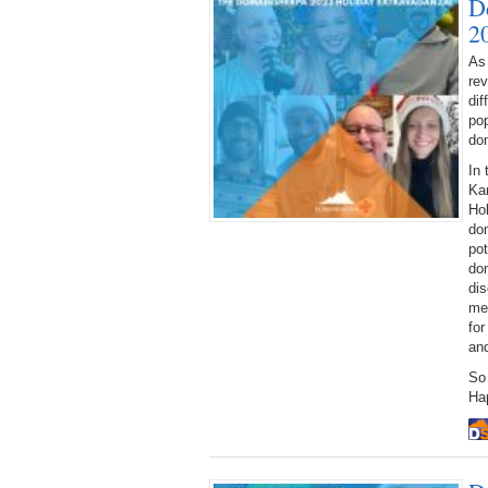
D
2
As
rev
dif
pop
dom
In 
Kam
Ho
dom
pot
do
di
mee
fo
an
So
Ha