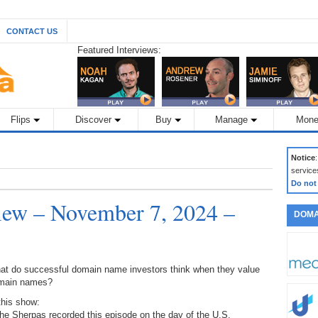
CONTACT US
Featured Interviews:
Flips
Discover
Buy
Manage
Mone
Notice
service
Do not
ew – November 7, 2024 –
DOMA
at do successful domain name investors think when they value
main names?
this show:
he Sherpas recorded this episode on the day of the U.S.