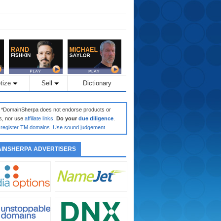
tize
Sell
Dictionary
: *DomainSherpa does not endorse products or
s, nor use
affiliate links
.
Do your
due diligence
.
register TM domains
.
Use sound judgement
.
INSHERPA ADVERTISERS