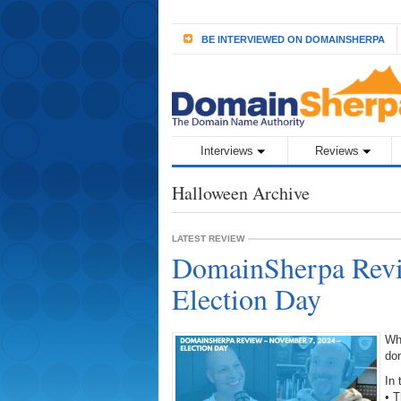
BE INTERVIEWED ON DOMAINSHERPA
Interviews
Reviews
Halloween Archive
LATEST REVIEW
DomainSherpa Revi
Election Day
Wh
do
In 
• T