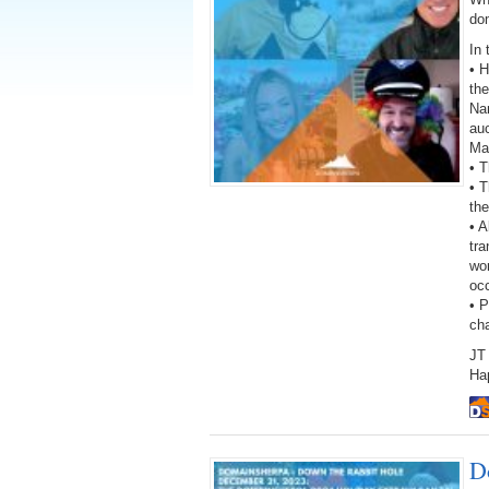
do
In 
• H
th
Na
auc
Ma
• 
• T
the
• A
tra
wor
oc
• 
ch
JT 
Ha
D