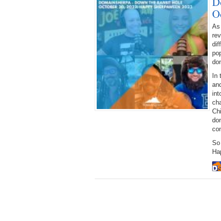
D
O
As
rev
dif
pop
dom
In 
and
int
ch
Ch
dom
con
So
Ha