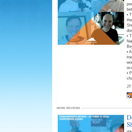
pre
be
• 
the
She
do
• T
Na
Be
• A
tra
wor
oc
• 
ch
JT 
MORE REVIEWS
D
S
Wh