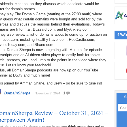
sidential election, so they discuss which candidate would be
tter for domain names.
They play The Domain Game (starting at the 27:00 mark) where
y guess what certain domains were bought and sold for by the
rpas and discuss the reasons behind their evaluations. Today’s
mains are Inform.ai, Buzzard.com, and MyAnxiety.com.
hey also review a list of domains about to come up for auction on
4 WAY
meJet.com, including HealthyTravel.com, RedCastle.com,
yondToday.com, and Shano.com.
lso, DomainSherpa is now integrating with Muse.ai for episode
nscripts and an AI-driven video player to easily look for topics,
ds, phrases, etc., and jump to the points in the video where they
cur. Let us know your feedback!
Plus, all DomainSherpa podcasts are now up on our YouTube
annel at DS.tv and much more!
is joined by Ammar, Shane, and Drew – so be sure to tune in!!
DomainSherpa
1
November 7, 2024
S
omainSherpa Review – October 31, 2024 –
herpaween Again!
at do successful domain name investors think when they value