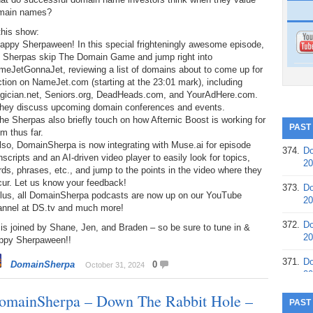
main names?
this show:
appy Sherpaween! In this special frighteningly awesome episode,
e Sherpas skip The Domain Game and jump right into
meJetGonnaJet, reviewing a list of domains about to come up for
tion on NameJet.com (starting at the 23:01 mark), including
gician.net, Seniors.org, DeadHeads.com, and YourAdHere.com.
They discuss upcoming domain conferences and events.
he Sherpas also briefly touch on how Afternic Boost is working for
PAST
m thus far.
lso, DomainSherpa is now integrating with Muse.ai for episode
374.
Do
nscripts and an AI-driven video player to easily look for topics,
20
ds, phrases, etc., and jump to the points in the video where they
cur. Let us know your feedback!
373.
Do
Plus, all DomainSherpa podcasts are now up on our YouTube
20
annel at DS.tv and much more!
372.
Do
is joined by Shane, Jen, and Braden – so be sure to tune in &
20
ppy Sherpaween!!
371.
Do
DomainSherpa
0
October 31, 2024
20
omainSherpa – Down The Rabbit Hole –
370.
Do
PAST
20