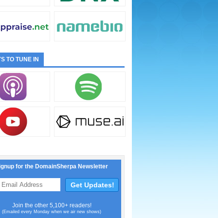
S TO TUNE IN
ignup for the DomainSherpa Newsletter
Join the other 5,100+ readers!
(Emailed every Monday when we air new shows)