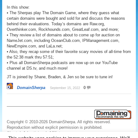
In this show:
• The Sherpas play The Domain Game, where they guess what
certain domains were bought and sold for and discuss the reasons
behind their evaluations. Today’s domains are Raw.org,
Overthinker.com, Rockhounds.com, GreatLeaf.com, and more;
• They review a list of domains about to come up for auction on
NameJet.com, including OceanClub.com, IPManagement.com,
NewEmpire.com, and LaLa.net;
• Also, they recap some of their favorite scary movies of all-time from
the 52:38 mark thru 57:51;
• Plus all DomainSherpa podcasts are now up on our YouTube
channel at DS.tv, and much more!
JT is joined by Shane, Braden, & Jen so be sure to tune in!
DomainSherpa
0
September 15, 2022
Copyright © 2010-2026 DomainSherpa. All rights reserved.
Reproduction without explicit permission is prohibited.
About
|
Advertising
|
Affiliate