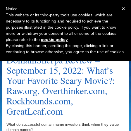
×
Notice
This website or its third-party tools use cookies, which are
necessary to its functioning and required to achieve the
purposes illustrated in the cookie policy. If you want to know
Navigation
more or withdraw your consent to all or some of the cookies,
please refer to the
cookie policy
.
GreatLeaf.com Archive
By closing this banner, scrolling this page, clicking a link or
continuing to browse otherwise, you agree to the use of cookies.
DomainSherpa Review –
September 15, 2022: What’s
Your Favorite Scary Movie?:
Raw.org, Overthinker.com,
Rockhounds.com,
GreatLeaf.com
What do successful domain name investors think when they value
domain names?