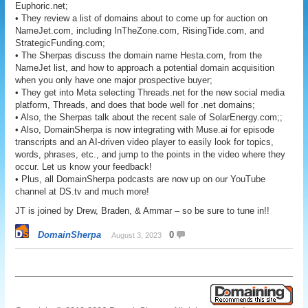
Euphoric.net;
• They review a list of domains about to come up for auction on
NameJet.com, including InTheZone.com, RisingTide.com, and
StrategicFunding.com;
• The Sherpas discuss the domain name Hesta.com, from the
NameJet list, and how to approach a potential domain acquisition
when you only have one major prospective buyer;
• They get into Meta selecting Threads.net for the new social media
platform, Threads, and does that bode well for .net domains;
• Also, the Sherpas talk about the recent sale of SolarEnergy.com;;
• Also, DomainSherpa is now integrating with Muse.ai for episode
transcripts and an AI-driven video player to easily look for topics,
words, phrases, etc., and jump to the points in the video where they
occur. Let us know your feedback!
• Plus, all DomainSherpa podcasts are now up on our YouTube
channel at DS.tv and much more!
JT is joined by Drew, Braden, & Ammar – so be sure to tune in!!
DomainSherpa
0
August 3, 2023