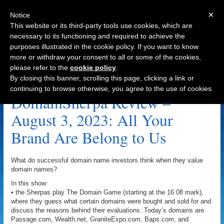
×
Notice
This website or its third-party tools use cookies, which are
necessary to its functioning and required to achieve the
purposes illustrated in the cookie policy. If you want to know
Navigation
more or withdraw your consent to all or some of the cookies,
please refer to the
cookie policy
.
GraniteExpo.com Archive
By closing this banner, scrolling this page, clicking a link or
continuing to browse otherwise, you agree to the use of cookies.
DomainSherpa Review –
August 3, 2023: All Your
Brand Are Belong to Us
What do successful domain name investors think when they value
domain names?
In this show:
• the Sherpas play The Domain Game (starting at the 16:08 mark),
where they guess what certain domains were bought and sold for and
discuss the reasons behind their evaluations. Today’s domains are
Passage.com, Wealth.net, GraniteExpo.com, Baps.com, and