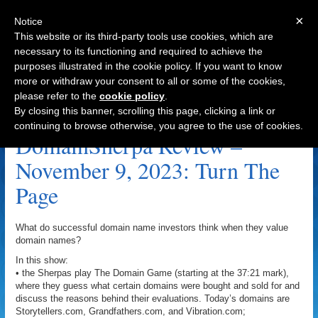
×
Notice
This website or its third-party tools use cookies, which are
necessary to its functioning and required to achieve the
purposes illustrated in the cookie policy. If you want to know
Navigation
more or withdraw your consent to all or some of the cookies,
please refer to the
cookie policy
.
Grandfathers.com Archive
By closing this banner, scrolling this page, clicking a link or
continuing to browse otherwise, you agree to the use of cookies.
DomainSherpa Review –
November 9, 2023: Turn The
Page
What do successful domain name investors think when they value
domain names?
In this show:
• the Sherpas play The Domain Game (starting at the 37:21 mark),
where they guess what certain domains were bought and sold for and
discuss the reasons behind their evaluations. Today’s domains are
Storytellers.com, Grandfathers.com, and Vibration.com;