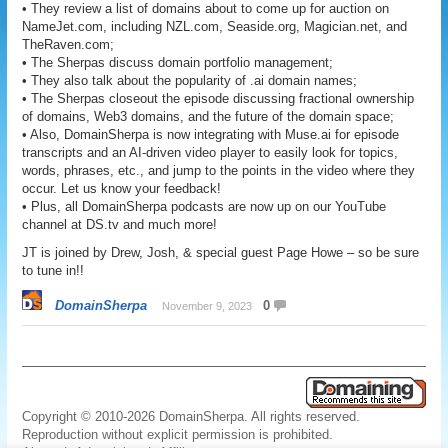
• They review a list of domains about to come up for auction on
NameJet.com, including NZL.com, Seaside.org, Magician.net, and
TheRaven.com;
• The Sherpas discuss domain portfolio management;
• They also talk about the popularity of .ai domain names;
• The Sherpas closeout the episode discussing fractional ownership
of domains, Web3 domains, and the future of the domain space;
• Also, DomainSherpa is now integrating with Muse.ai for episode
transcripts and an AI-driven video player to easily look for topics,
words, phrases, etc., and jump to the points in the video where they
occur. Let us know your feedback!
• Plus, all DomainSherpa podcasts are now up on our YouTube
channel at DS.tv and much more!
JT is joined by Drew, Josh, & special guest Page Howe – so be sure
to tune in!!
DomainSherpa
0
November 9, 2023
Copyright © 2010-2026 DomainSherpa. All rights reserved.
Reproduction without explicit permission is prohibited.