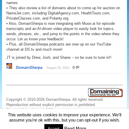
names.
• They also review a list of domains about to come up for auction on
NameJet.com, including DigitalAgency.com, HealthTours.com,
PrivateClasses.com, and Polarity.org.
• Also, DomainSherpa is now integrating with Muse.ai for episode
transcripts and an AI-driven video player to easily look for topics,
words, phrases, etc., and jump to the points in the video where they
occur. Let us know your feedback!
• Plus, all DomainSherpa podcasts are now up on our YouTube
channel at DS.tv and much more!
JT is joined by Drew, Josh, and Shane – so be sure to tune in!!
DomainSherpa
0
August 29, 2024
Copyright © 2010-2026 DomainSherpa. All rights reserved.
Reproduction without explicit permission is prohibited.
About
|
Advertising
|
Affiliate
This website uses cookies to improve your experience. We'll
Links
|
Disclaimer
|
Disclosures
|
Privacy
|
Terms
|
Contact Us
assume you're ok with this, but you can opt-out if you wish.
Read More
Accept