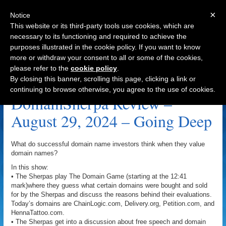
×
Notice
This website or its third-party tools use cookies, which are
necessary to its functioning and required to achieve the
purposes illustrated in the cookie policy. If you want to know
Navigation
more or withdraw your consent to all or some of the cookies,
please refer to the
cookie policy
.
Going Deep Archive
By closing this banner, scrolling this page, clicking a link or
continuing to browse otherwise, you agree to the use of cookies.
DomainSherpa Review –
August 29, 2024 – Going Deep
What do successful domain name investors think when they value
domain names?
In this show:
• The Sherpas play The Domain Game (starting at the 12:41
mark)where they guess what certain domains were bought and sold
for by the Sherpas and discuss the reasons behind their evaluations.
Today’s domains are ChainLogic.com, Delivery.org, Petition.com, and
HennaTattoo.com.
• The Sherpas get into a discussion about free speech and domain