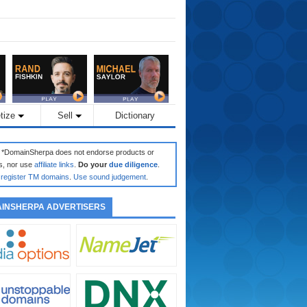
tize
Sell
Dictionary
: *DomainSherpa does not endorse products or
s, nor use
affiliate links
.
Do your
due diligence
.
register TM domains
.
Use sound judgement
.
INSHERPA ADVERTISERS