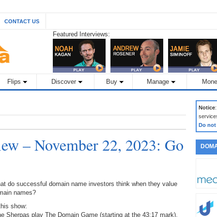
CONTACT US
Featured Interviews:
Flips
Discover
Buy
Manage
Mone
Notice
service
Do not
ew – November 22, 2023: Go
DOMA
at do successful domain name investors think when they value
main names?
this show:
the Sherpas play The Domain Game (starting at the 43:17 mark),