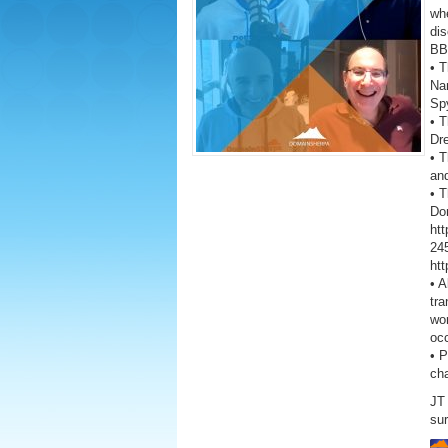
wh
dis
BB
• T
Na
Sp
• T
Dr
• T
and
• 
Don
ht
245
ht
• A
tra
wor
oc
• 
ch
JT 
sur