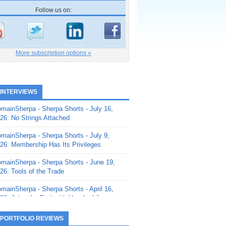
Follow us on:
More subscription options »
 INTERVIEWS
mainSherpa - Sherpa Shorts - July 16,
26: No Strings Attached
mainSherpa - Sherpa Shorts - July 9,
26: Membership Has Its Privileges
mainSherpa - Sherpa Shorts - June 19,
26: Tools of the Trade
mainSherpa - Sherpa Shorts - April 16,
26: Juice the Fruit with Vaughn Liley
mainSherpa - Sherpa Shorts - April 9,
 PORTFOLIO REVIEWS
26: Rick and the Beanstalk