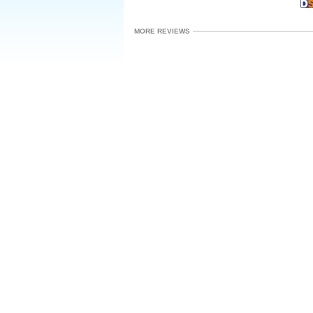
MORE REVIEWS