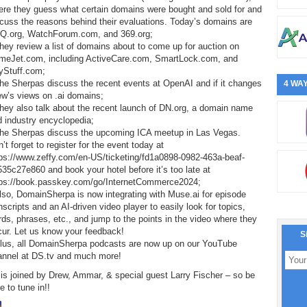
ere they guess what certain domains were bought and sold for and
cuss the reasons behind their evaluations. Today’s domains are
Q.org, WatchForum.com, and 369.org;
hey review a list of domains about to come up for auction on
meJet.com, including ActiveCare.com, SmartLock.com, and
yStuff.com;
he Sherpas discuss the recent events at OpenAI and if it changes
4 WAY
ew’s views on .ai domains;
hey also talk about the recent launch of DN.org, a domain name
 industry encyclopedia;
The Sherpas discuss the upcoming ICA meetup in Las Vegas.
’t forget to register for the event today at
tps://www.zeffy.com/en-US/ticketing/fd1a0898-0982-463a-beaf-
35c27e860 and book your hotel before it’s too late at
tps://book.passkey.com/go/InternetCommerce2024;
lso, DomainSherpa is now integrating with Muse.ai for episode
nscripts and an AI-driven video player to easily look for topics,
ds, phrases, etc., and jump to the points in the video where they
cur. Let us know your feedback!
S
Plus, all DomainSherpa podcasts are now up on our YouTube
annel at DS.tv and much more!
is joined by Drew, Ammar, & special guest Larry Fischer – so be
e to tune in!!