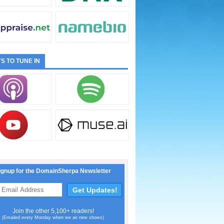
S TO TUNE IN
ignup for the DomainSherpa Newsletter
Join the other 5,100+ readers!
(Emailed every Monday when we air new shows)