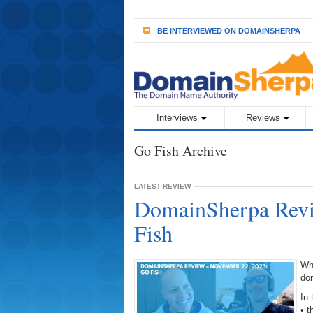
BE INTERVIEWED ON DOMAINSHERPA
Interviews
Reviews
Go Fish Archive
LATEST REVIEW
DomainSherpa Revi
Fish
Wh
do
In 
• 