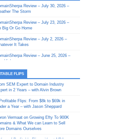
mainSherpa Review – July 30, 2026 –
mainSherpa - Sherpa Shorts - March 12,
ather The Storm
26: Reversion to the Mean
mainSherpa Review – July 23, 2026 –
mainSherpa - Sherpa Shorts - February
 Big Or Go Home
, 2026: AI.com and Super Bowl Sunday
mainSherpa Review – July 2, 2026 –
mainSherpa - Sherpa Shorts - February
atever It Takes
 2026: Good Vibes Only with Ron
ckson
mainSherpa Review – June 25, 2026 –
m High
mainSherpa - Sherpa Shorts - January
, 2026: Get The Bag
mainSherpa Review – June 11, 2026 –
ITABLE FLIPS
e Hunt Is On
mainSherpa - Sherpa Shorts -
om SEM Expert to Domain Industry
vember 20, 2025: Can’t Stop, Won’t
mainSherpa Review – June 4, 2026 –
pert in 2 Years – with Alvin Brown
op
rps Off
Profitable Flips: From $8k to $69k in
mainSherpa – Down The Rabbit Hole –
mainSherpa Review – May 21, 2026 –
der a Year – with Jason Sheppard
ptember 11, 2025: The King and Us
lk Is Cheap
ron Vermaat on Growing Efty To 900K
mainSherpa - Sherpa Shorts -
mainSherpa Review – May 14, 2026 –
mains & What We can Learn to Sell
ptember 4, 2025: Winds of Change
ne Fishin’
re Domains Ourselves
mainSherpa - Sherpa Shorts - August
mainSherpa Review – May 7, 2026 –
Year of Profitable Flips without NDAs –