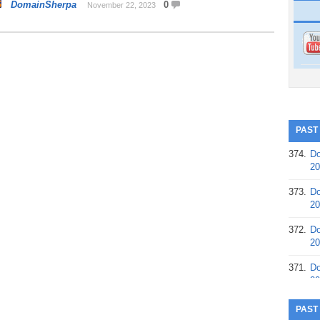
DomainSherpa
0
November 22, 2023
PAST
374.
Do
20
373.
Do
20
372.
Do
20
371.
Do
20
370.
Do
PAST
20